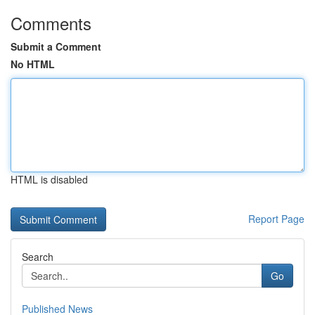
Comments
Submit a Comment
No HTML
HTML is disabled
Report Page
Search
Go
Published News