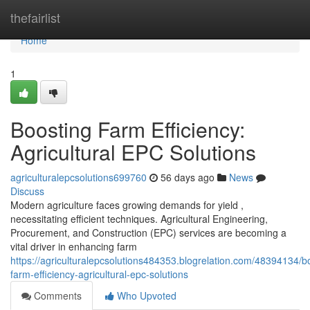
Home
thefairlist
Home
1
Boosting Farm Efficiency:
Agricultural EPC Solutions
agriculturalepcsolutions699760
56 days ago
News
Discuss
Modern agriculture faces growing demands for yield ,
necessitating efficient techniques. Agricultural Engineering,
Procurement, and Construction (EPC) services are becoming a
vital driver in enhancing farm
https://agriculturalepcsolutions484353.blogrelation.com/48394134/b
farm-efficiency-agricultural-epc-solutions
Comments
Who Upvoted