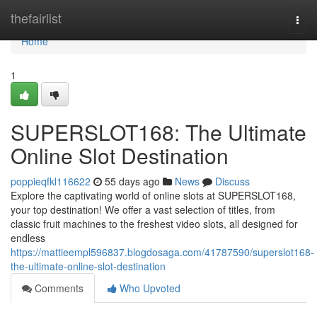
Home
thefairlist
Togg
navi
Home
1
SUPERSLOT168: The Ultimate
Online Slot Destination
poppieqfkl116622
55 days ago
News
Discuss
Explore the captivating world of online slots at SUPERSLOT168,
your top destination! We offer a vast selection of titles, from
classic fruit machines to the freshest video slots, all designed for
endless
https://mattieempl596837.blogdosaga.com/41787590/superslot168-
the-ultimate-online-slot-destination
Comments
Who Upvoted