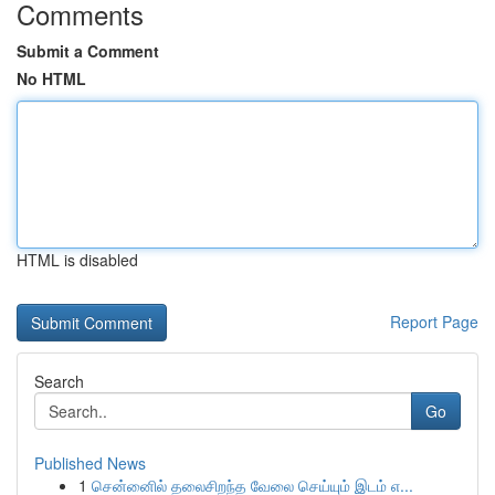
Comments
Submit a Comment
No HTML
HTML is disabled
Report Page
Search
Go
Published News
1
சென்னைில் தலைசிறந்த வேலை செய்யும் இடம் எ...