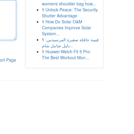
womens shoulder bag how...
1
Unlock Peace: The Security
Shutter Advantage
1
How Do Solar O&M
Companies Improve Solar
System...
1
قيمة حافلة صغيرة المرسيدس:
دليل شامل شام...
1
Huawei Watch Fit 5 Pro:
The Best Workout Mon...
ort Page