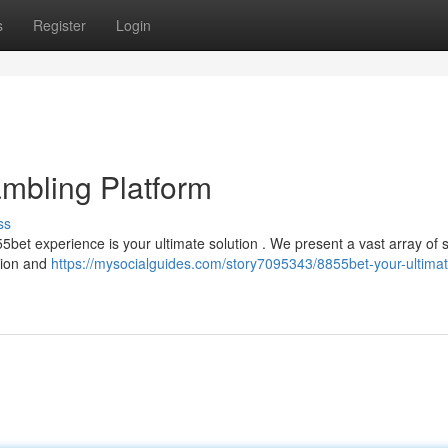
s
Register
Login
mbling Platform
ss
bet experience is your ultimate solution . We present a vast array of s
tion and
https://mysocialguides.com/story7095343/8855bet-your-ultimat