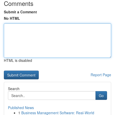
Comments
Submit a Comment
No HTML
HTML is disabled
Report Page
Search
Go
Published News
1
Business Management Software: Real-World