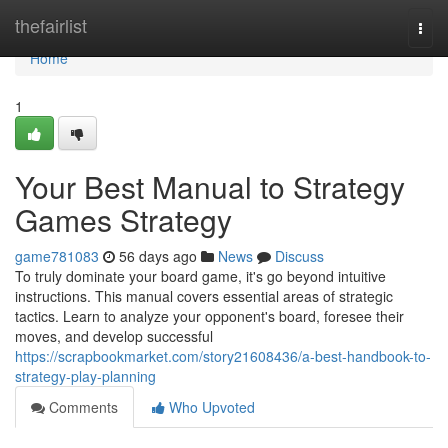
Home
thefairlist
Togg
navi
Home
1
Your Best Manual to Strategy
Games Strategy
game781083
56 days ago
News
Discuss
To truly dominate your board game, it's go beyond intuitive
instructions. This manual covers essential areas of strategic
tactics. Learn to analyze your opponent's board, foresee their
moves, and develop successful
https://scrapbookmarket.com/story21608436/a-best-handbook-to-
strategy-play-planning
Comments
Who Upvoted