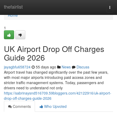
Home
thefairlist
Togg
navi
Home
1
UK Airport Drop Off Charges
Guide 2026
jayagbfu658724
55 days ago
News
Discuss
Airport travel has changed significantly over the past few years,
with most major airports introducing paid access zones and
stricter traffic management systems. Today, passengers and
drivers need to understand not only
https://sabrinaysnd516709.59bloggers.com/42122916/uk-airport-
drop-off-charges-guide-2026
Comments
Who Upvoted