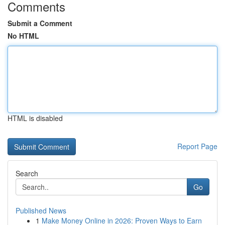
Comments
Submit a Comment
No HTML
HTML is disabled
Report Page
Search
Go
Published News
1
Make Money Online in 2026: Proven Ways to Earn