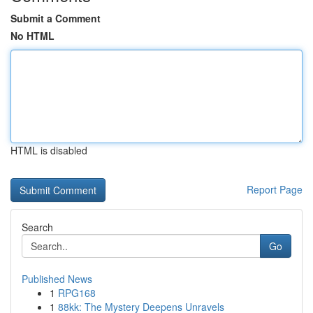
Submit a Comment
No HTML
HTML is disabled
Report Page
Search
Go
Published News
1
RPG168
1
88kk: The Mystery Deepens Unravels