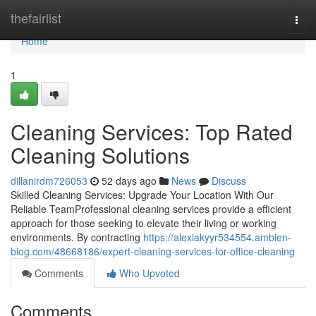
Home
thefairlist
Togg
navi
Home
1
Cleaning Services: Top Rated
Cleaning Solutions
dillanirdm726053
52 days ago
News
Discuss
Skilled Cleaning Services: Upgrade Your Location With Our
Reliable TeamProfessional cleaning services provide a efficient
approach for those seeking to elevate their living or working
environments. By contracting
https://alexiakyyr534554.ambien-
blog.com/48668186/expert-cleaning-services-for-office-cleaning
Comments
Who Upvoted
Comments