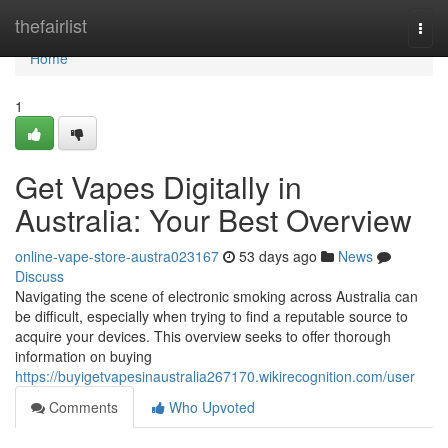
Home
thefairlist
Togg
navi
Home
1
Get Vapes Digitally in
Australia: Your Best Overview
online-vape-store-austra023167
53 days ago
News
Discuss
Navigating the scene of electronic smoking across Australia can
be difficult, especially when trying to find a reputable source to
acquire your devices. This overview seeks to offer thorough
information on buying
https://buyigetvapesinaustralia267170.wikirecognition.com/user
Comments
Who Upvoted