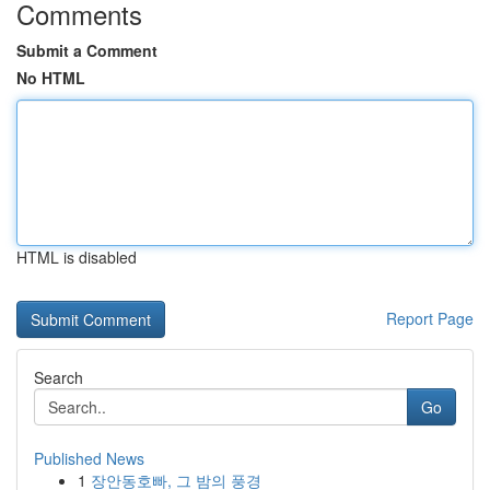
Comments
Submit a Comment
No HTML
HTML is disabled
Report Page
Search
Go
Published News
1
장안동호빠, 그 밤의 풍경