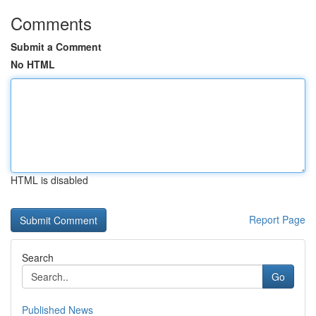
Comments
Submit a Comment
No HTML
HTML is disabled
Report Page
Search
Go
Published News