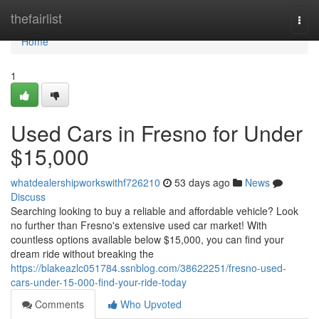
Home
thefairlist
Togg
navi
Home
1
Used Cars in Fresno for Under
$15,000
whatdealershipworkswithf726210
53 days ago
News
Discuss
Searching looking to buy a reliable and affordable vehicle? Look
no further than Fresno's extensive used car market! With
countless options available below $15,000, you can find your
dream ride without breaking the
https://blakeazlc051784.ssnblog.com/38622251/fresno-used-
cars-under-15-000-find-your-ride-today
Comments
Who Upvoted