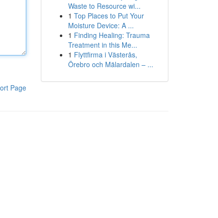
Waste to Resource wi...
1
Top Places to Put Your
Moisture Device: A ...
1
Finding Healing: Trauma
Treatment in this Me...
1
Flyttfirma i Västerås,
Örebro och Mälardalen – ...
ort Page