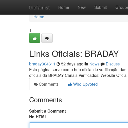
Home
thefairlist
Home
New
Submit
Group
Home
1
Links Oficiais: BRADAY
braday364611
52 days ago
News
Discuss
Esta página serve como hub oficial de verificação das
oficiais da BRADAY Canais Verificados: Website Oficial
Comments
Who Upvoted
Comments
Submit a Comment
No HTML