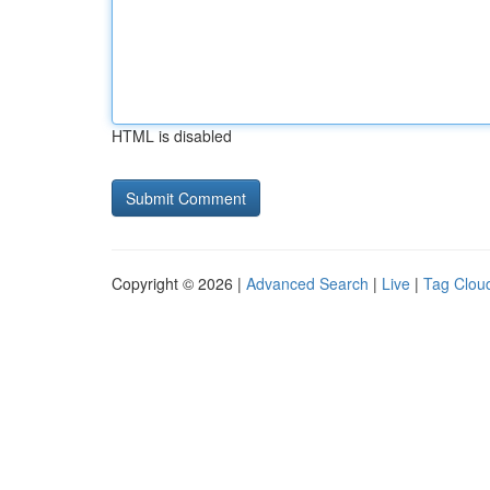
HTML is disabled
Copyright © 2026 |
Advanced Search
|
Live
|
Tag Clou