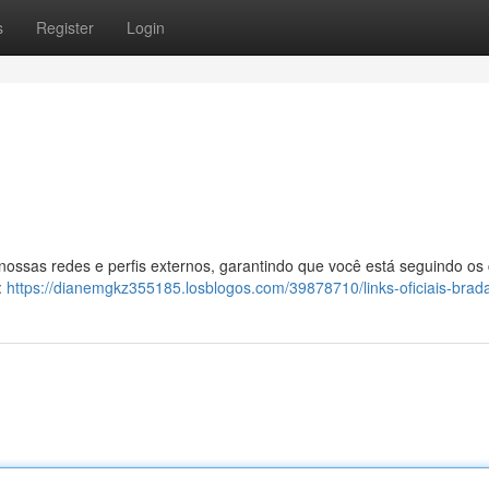
s
Register
Login
 nossas redes e perfis externos, garantindo que você está seguindo os
:
https://dianemgkz355185.losblogos.com/39878710/links-oficiais-brad