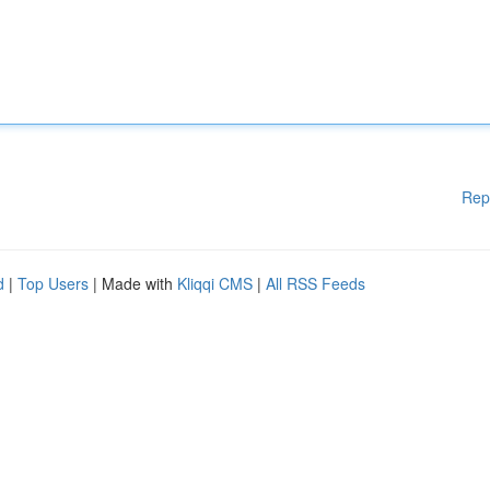
Rep
d
|
Top Users
| Made with
Kliqqi CMS
|
All RSS Feeds