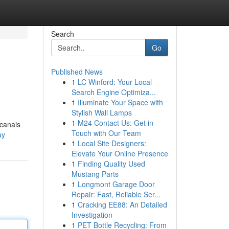
Search
Go
Published News
1
LC Winford: Your Local
Search Engine Optimiza...
1
Illuminate Your Space with
Stylish Wall Lamps
1
M24 Contact Us: Get in
 canais
Touch with Our Team
ay
1
Local Site Designers:
Elevate Your Online Presence
1
Finding Quality Used
Mustang Parts
1
Longmont Garage Door
Repair: Fast, Reliable Ser...
1
Cracking EE88: An Detailed
Investigation
1
PET Bottle Recycling: From