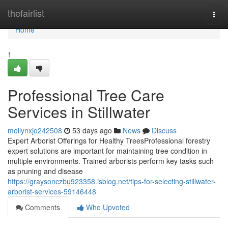
Home
thefairlist
Togg
navi
Home
1
Professional Tree Care
Services in Stillwater
mollynxjo242508
53 days ago
News
Discuss
Expert Arborist Offerings for Healthy TreesProfessional forestry
expert solutions are important for maintaining tree condition in
multiple environments. Trained arborists perform key tasks such
as pruning and disease
https://graysonczbu923358.isblog.net/tips-for-selecting-stillwater-
arborist-services-59146448
Comments
Who Upvoted