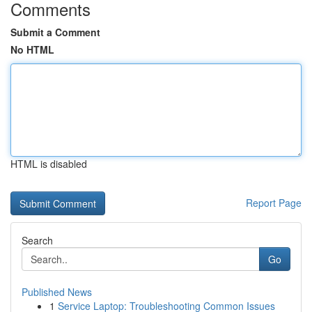
Comments
Submit a Comment
No HTML
HTML is disabled
Report Page
Search
Go
Published News
1
Service Laptop: Troubleshooting Common Issues