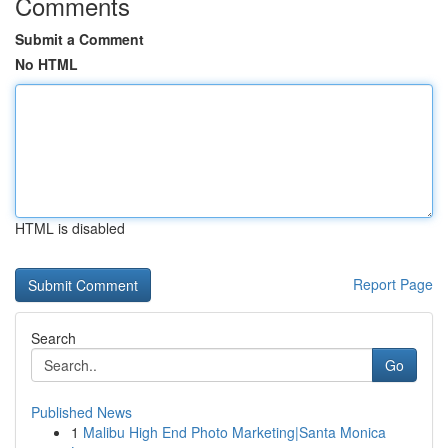
Comments
Submit a Comment
No HTML
HTML is disabled
Report Page
Search
Go
Published News
1
Malibu High End Photo Marketing|Santa Monica