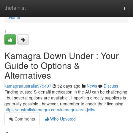
Home
thefairlist
Togg
navi
Home
1
Kamagra Down Under : Your
Guide to Options &
Alternatives
kamagraaustralia975497
52 days ago
News
Discuss
Finding trusted Sildenafil medication in the AU can be challenging
, but several options are available . Importing directly suppliers is
generally possible , however, remember to check their licensing
https://australiakamagra.com/kamagra-oral-jelly/
Comments
Who Upvoted