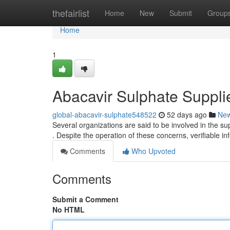
Home
thefairlist
Home
New
Submit
Group
Home
1
Abacavir Sulphate Supplie
global-abacavir-sulphate548522
52 days ago
Ne
Several organizations are said to be involved in the su
. Despite the operation of these concerns, verifiable i
Comments
Who Upvoted
Comments
Submit a Comment
No HTML