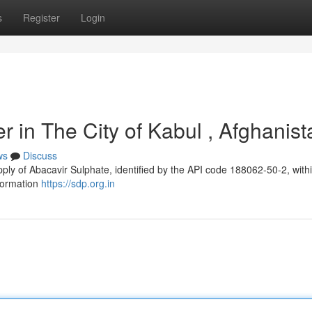
s
Register
Login
r in The City of Kabul , Afghanist
ws
Discuss
pply of Abacavir Sulphate, identified by the API code 188062-50-2, with
nformation
https://sdp.org.in