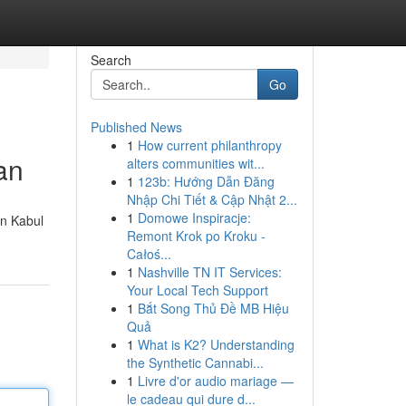
Search
Go
Published News
1
How current philanthropy
an
alters communities wit...
1
123b: Hướng Dẫn Đăng
Nhập Chi Tiết & Cập Nhật 2...
1
Domowe Inspiracje:
in Kabul
Remont Krok po Kroku -
Całoś...
1
Nashville TN IT Services:
Your Local Tech Support
1
Bắt Song Thủ Đề MB Hiệu
Quả
1
What is K2? Understanding
the Synthetic Cannabi...
1
Livre d'or audio mariage —
le cadeau qui dure d...