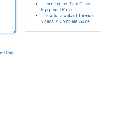
1
Locating the Right Office
Equipment Provid...
1
How to Download Threads
Videos: A Complete Guide
ort Page