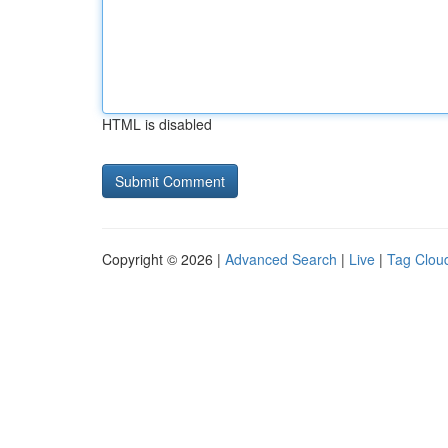
HTML is disabled
Copyright © 2026 |
Advanced Search
|
Live
|
Tag Clou