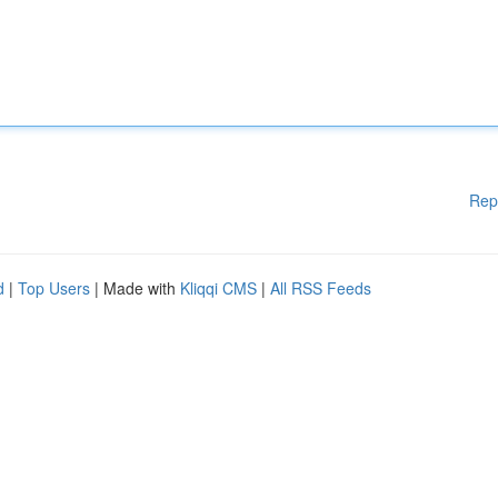
Rep
d
|
Top Users
| Made with
Kliqqi CMS
|
All RSS Feeds