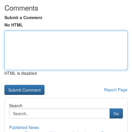
Comments
Submit a Comment
No HTML
HTML is disabled
Report Page
Search
Go
Published News