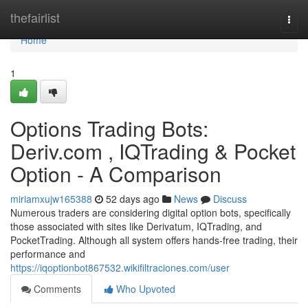
Home
thefairlist
Togg
navi
Home
1
Options Trading Bots:
Deriv.com , IQTrading & Pocket
Option - A Comparison
miriamxujw165388
52 days ago
News
Discuss
Numerous traders are considering digital option bots, specifically
those associated with sites like Derivatum, IQTrading, and
PocketTrading. Although all system offers hands-free trading, their
performance and
https://iqoptionbot867532.wikifiltraciones.com/user
Comments
Who Upvoted