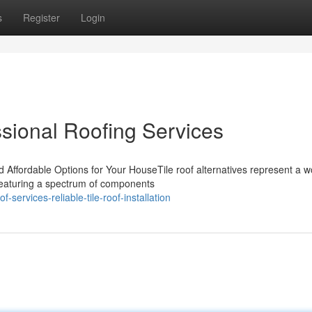
s
Register
Login
ssional Roofing Services
d Affordable Options for Your HouseTile roof alternatives represent a 
Featuring a spectrum of components
ervices-reliable-tile-roof-installation