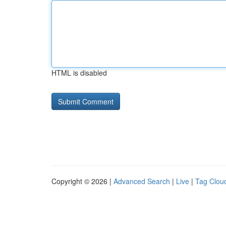
HTML is disabled
Copyright © 2026 |
Advanced Search
|
Live
|
Tag Clou