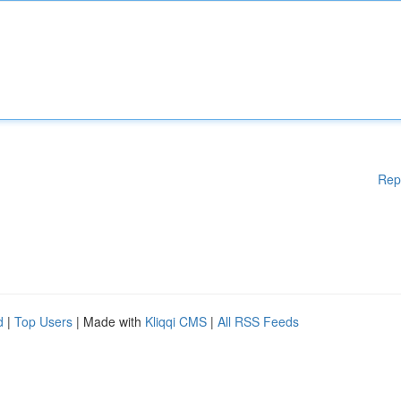
Rep
d
|
Top Users
| Made with
Kliqqi CMS
|
All RSS Feeds