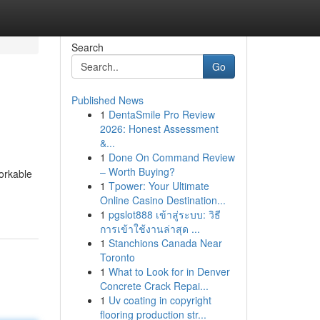
Search
Go
Published News
1
DentaSmile Pro Review
2026: Honest Assessment
&...
1
Done On Command Review
– Worth Buying?
workable
1
Tpower: Your Ultimate
Online Casino Destination...
1
pgslot888 เข้าสู่ระบบ: วิธี
การเข้าใช้งานล่าสุด ...
1
Stanchions Canada Near
Toronto
1
What to Look for in Denver
Concrete Crack Repai...
1
Uv coating in copyright
flooring production str...