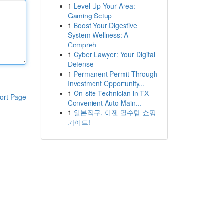
1
Level Up Your Area:
Gaming Setup
1
Boost Your Digestive
System Wellness: A
Compreh...
1
Cyber Lawyer: Your Digital
Defense
1
Permanent Permit Through
Investment Opportunity...
1
On-site Technician in TX –
ort Page
Convenient Auto Main...
1
일본직구, 이젠 필수템 쇼핑
가이드!