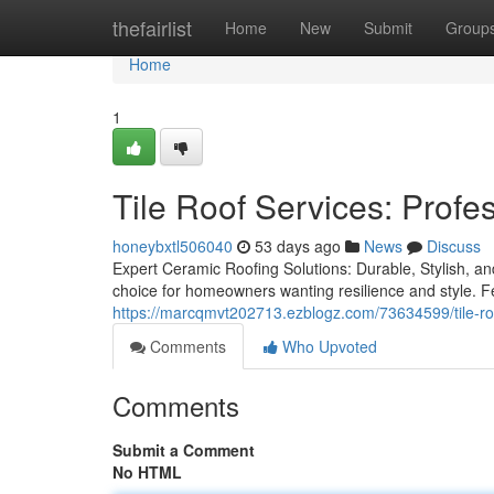
Home
thefairlist
Home
New
Submit
Group
Home
1
Tile Roof Services: Profe
honeybxtl506040
53 days ago
News
Discuss
Expert Ceramic Roofing Solutions: Durable, Stylish, an
choice for homeowners wanting resilience and style. 
https://marcqmvt202713.ezblogz.com/73634599/tile-roof-s
Comments
Who Upvoted
Comments
Submit a Comment
No HTML