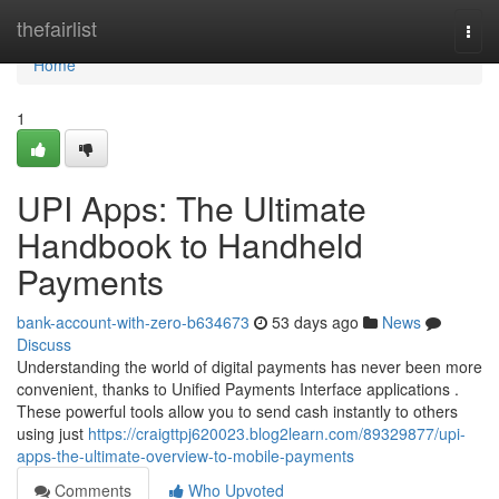
Home
thefairlist
Togg
navi
Home
1
UPI Apps: The Ultimate
Handbook to Handheld
Payments
bank-account-with-zero-b634673
53 days ago
News
Discuss
Understanding the world of digital payments has never been more
convenient, thanks to Unified Payments Interface applications .
These powerful tools allow you to send cash instantly to others
using just
https://craigttpj620023.blog2learn.com/89329877/upi-
apps-the-ultimate-overview-to-mobile-payments
Comments
Who Upvoted