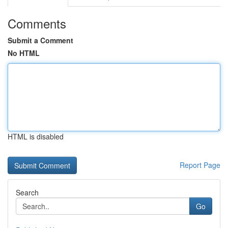
Comments
Submit a Comment
No HTML
HTML is disabled
Report Page
Search
Go