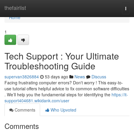
Home
thefairlist
Togg
navi
Home
1
Tech Support : Your Ultimate
Troubleshooting Guide
supervan3826884
53 days ago
News
Discuss
Facing frustrating computer errors? Don't worry ! This easy-to-
use tutorial offers helpful advice to fix common software difficulties
. We’ll help you the fundamental steps for identifying the
https://it-
support404681.wikidank.com/user
Comments
Who Upvoted
Comments