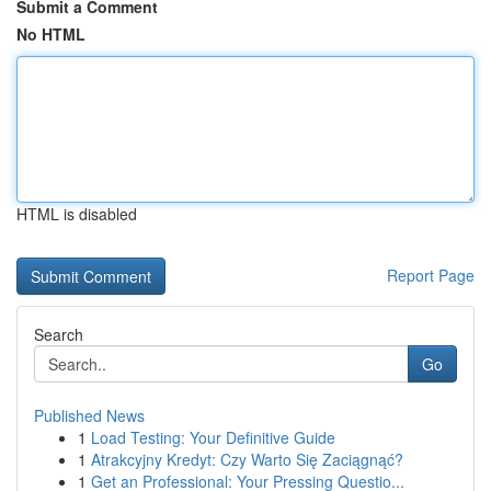
Submit a Comment
No HTML
HTML is disabled
Report Page
Search
Go
Published News
1
Load Testing: Your Definitive Guide
1
Atrakcyjny Kredyt: Czy Warto Się Zaciągnąć?
1
Get an Professional: Your Pressing Questio...