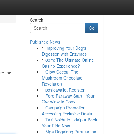
Search
Go
Published News
1
Improving Your Dog's
Digestion with Enzymes
1
88m: The Ultimate Online
Casino Experience?
1
Glow Cocoa: The
re the
Mushroom Chocolate
Revelation
1
pgslotwallet Register
1
Ford Faraway Start : Your
Overview to Conv...
1
Campaign Promotion:
Accessing Exclusive Deals
1
Taxi Noida to Udaipur Book
Your Ride Now
1
Mga Regalong Para sa Ina