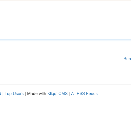
Rep
d
|
Top Users
| Made with
Kliqqi CMS
|
All RSS Feeds