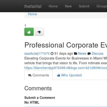
Home
thefairlist
Home
New
Submit
Group
Home
1
Professional Corporate Ev
saadvzwj177470
51 days ago
News
Discuss
Elevating Corporate Events for Businesses in Miami W
vehicle that brings that vision to life. From intimate e
https://blanchendyp976398.idblogz.com/42128096/cor
Comments
Who Upvoted
Comments
Submit a Comment
No HTML