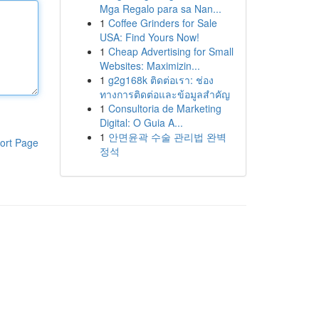
Mga Regalo para sa Nan...
1
Coffee Grinders for Sale
USA: Find Yours Now!
1
Cheap Advertising for Small
Websites: Maximizin...
1
g2g168k ติดต่อเรา: ช่อง
ทางการติดต่อและข้อมูลสำคัญ
1
Consultoria de Marketing
Digital: O Guia A...
1
안면윤곽 수술 관리법 완벽
ort Page
정석