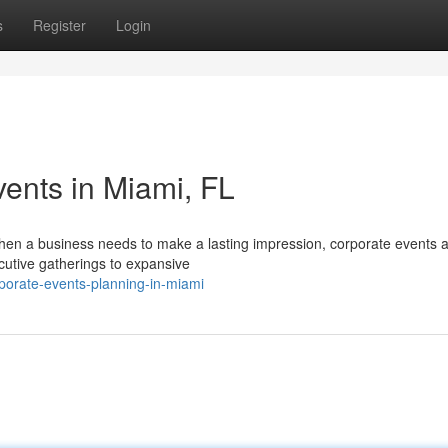
s
Register
Login
ents in Miami, FL
hen a business needs to make a lasting impression, corporate events a
xecutive gatherings to expansive
porate-events-planning-in-miami