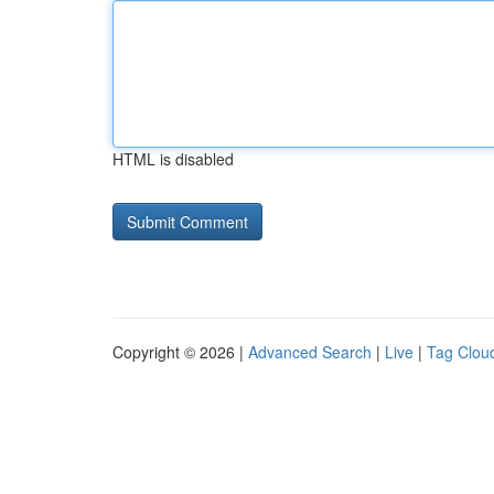
HTML is disabled
Copyright © 2026 |
Advanced Search
|
Live
|
Tag Clou