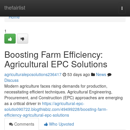
Home
thefairlist
Togg
navi
Home
1
Boosting Farm Efficiency:
Agricultural EPC Solutions
agriculturalepcsolutions236417
53 days ago
News
Discuss
Modern agriculture faces rising demands for production,
necessitating efficient techniques. Agricultural Engineering,
Procurement, and Construction (EPC) approaches are emerging
as a critical driver in
https://agricultural-epc-
solutio090722.blogthisbiz.com/49499228/boosting-farm-
efficiency-agricultural-epc-solutions
Comments
Who Upvoted