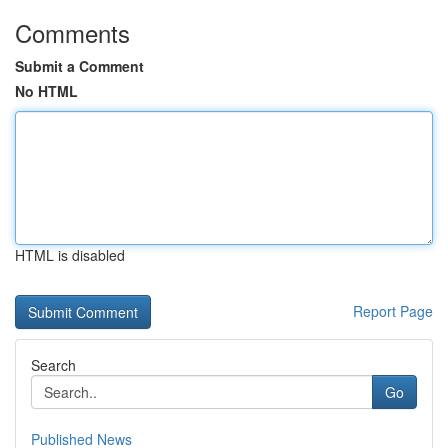
Comments
Submit a Comment
No HTML
HTML is disabled
Report Page
Search
Go
Published News