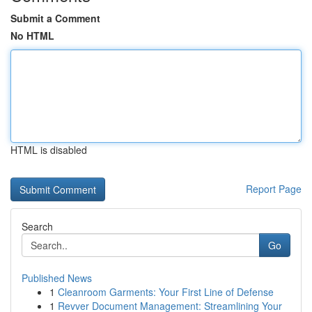
Submit a Comment
No HTML
HTML is disabled
Report Page
Search
Go
Published News
1
Cleanroom Garments: Your First Line of Defense
1
Revver Document Management: Streamlining Your