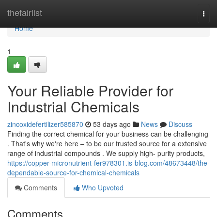
Home
thefairlist
Togg
navi
Home
1
Your Reliable Provider for
Industrial Chemicals
zincoxidefertilizer585870
53 days ago
News
Discuss
Finding the correct chemical for your business can be challenging
. That's why we're here – to be our trusted source for a extensive
range of industrial compounds . We supply high- purity products,
https://copper-micronutrient-fer978301.is-blog.com/48673448/the-
dependable-source-for-chemical-chemicals
Comments
Who Upvoted
Comments