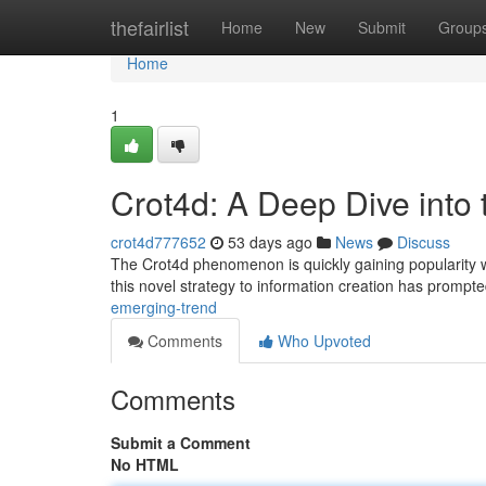
Home
thefairlist
Home
New
Submit
Group
Home
1
Crot4d: A Deep Dive into
crot4d777652
53 days ago
News
Discuss
The Crot4d phenomenon is quickly gaining popularity with
this novel strategy to information creation has prompt
emerging-trend
Comments
Who Upvoted
Comments
Submit a Comment
No HTML