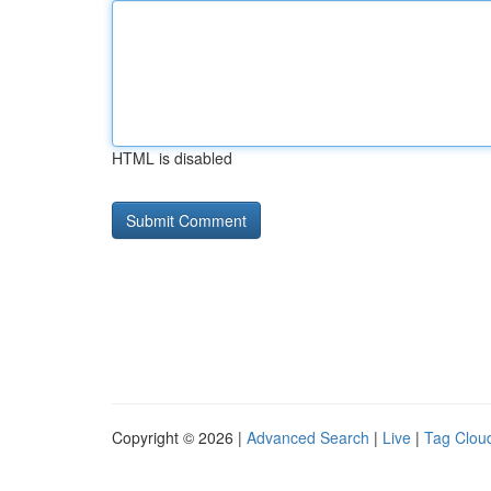
HTML is disabled
Copyright © 2026 |
Advanced Search
|
Live
|
Tag Clou