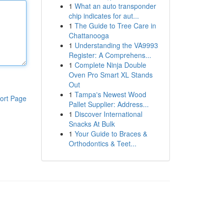
1
What an auto transponder
chip indicates for aut...
1
The Guide to Tree Care in
Chattanooga
1
Understanding the VA9993
Register: A Comprehens...
1
Complete Ninja Double
Oven Pro Smart XL Stands
Out
1
Tampa's Newest Wood
ort Page
Pallet Supplier: Address...
1
Discover International
Snacks At Bulk
1
Your Guide to Braces &
Orthodontics & Teet...