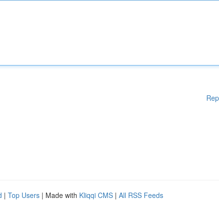
Rep
d
|
Top Users
| Made with
Kliqqi CMS
|
All RSS Feeds