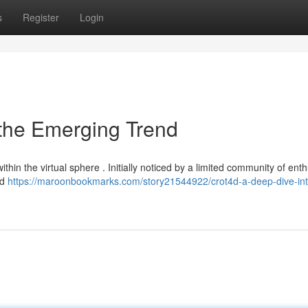
s
Register
Login
 the Emerging Trend
in the virtual sphere . Initially noticed by a limited community of enth
ed
https://maroonbookmarks.com/story21544922/crot4d-a-deep-dive-int