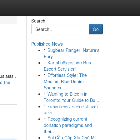
Search
Go
Published News
1
Bugbear Ranger: Nature's
Fury
1
Kartal bölgesinde Rus
Escort Servisleri
1
Effortless Style: The
usiasts ,
Medium Blue Denim
o-the-
Spandex...
1
Wanting to Bitcoin in
Toronto: Your Guide to Bu...
1
৯০ বছরের গুনাহ মাফের দোয়া: একটি
আমল
1
Recognizing current
donation paradigms and
thei...
1
Soi Cầu Cặp Xỉu Chủ MT