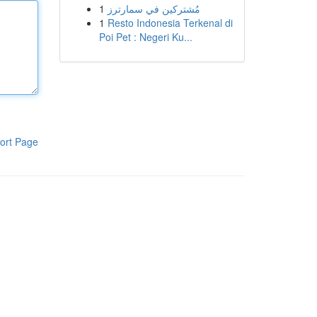
1
مُشتركين في سمارترز
1
Resto Indonesia Terkenal di
Poi Pet : Negeri Ku...
ort Page