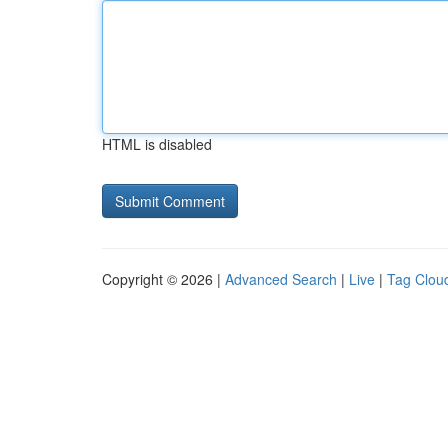
HTML is disabled
Copyright © 2026 |
Advanced Search
|
Live
|
Tag Clou