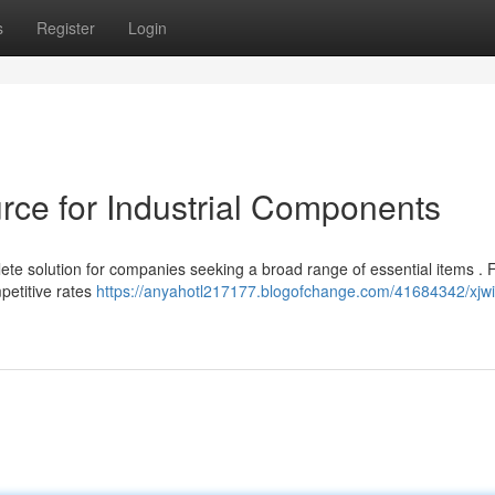
s
Register
Login
ce for Industrial Components
te solution for companies seeking a broad range of essential items .
mpetitive rates
https://anyahotl217177.blogofchange.com/41684342/xjwi