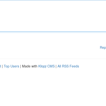
Rep
d
|
Top Users
| Made with
Kliqqi CMS
|
All RSS Feeds