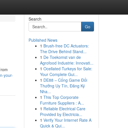
Search
Go
Published News
1
Brush-free DC Actuators:
The Drive Behind Stand...
1
De Toekomst van de
Agrofood Industrie: Innovati...
1
Ocellated Turkeys for Sale:
 From
Your Complete Gui...
n-your-
1
DE88 – Cổng Game Đổi
Thưởng Uy Tín, Đăng Ký
Nha...
1
This Top Corporate
Furniture Suppliers : A...
1
Reliable Electrical Care
Provided by Electricia...
1
Verify Your Internet Rate A
Quick & Qui...