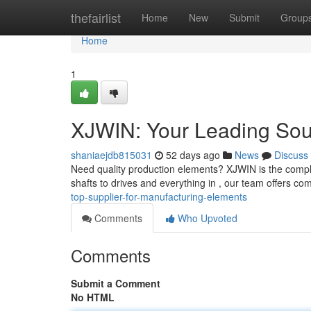
Home
thefairlist
Home
New
Submit
Group
Home
1
XJWIN: Your Leading Sour
shaniaejdb815031
52 days ago
News
Discuss
Need quality production elements? XJWIN is the comple
shafts to drives and everything in , our team offers co
top-supplier-for-manufacturing-elements
Comments
Who Upvoted
Comments
Submit a Comment
No HTML