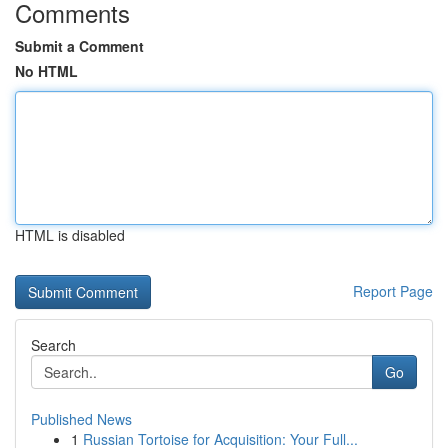
Comments
Submit a Comment
No HTML
HTML is disabled
Report Page
Search
Go
Published News
1
Russian Tortoise for Acquisition: Your Full...