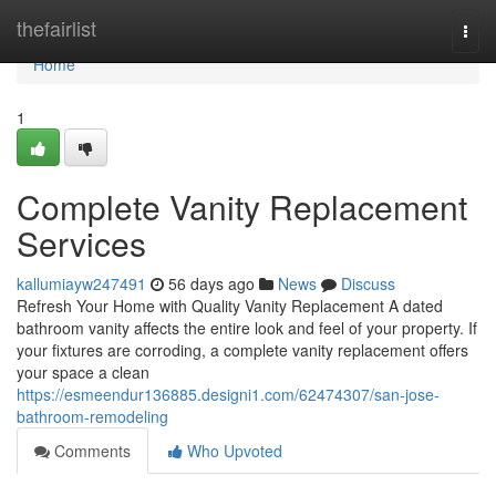
Home
thefairlist
Togg
navi
Home
1
Complete Vanity Replacement
Services
kallumiayw247491
56 days ago
News
Discuss
Refresh Your Home with Quality Vanity Replacement A dated
bathroom vanity affects the entire look and feel of your property. If
your fixtures are corroding, a complete vanity replacement offers
your space a clean
https://esmeendur136885.designi1.com/62474307/san-jose-
bathroom-remodeling
Comments
Who Upvoted