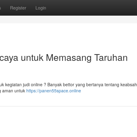
s
Register
Login
ercaya untuk Memasang Taruhan
uk kegiatan judi online ? Banyak bettor yang bertanya tentang keabsah
ng aman untuk
https://panen55space.online