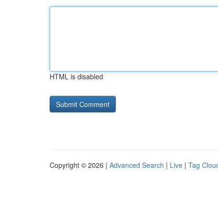
HTML is disabled
Copyright © 2026 |
Advanced Search
|
Live
|
Tag Clou