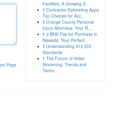
Facilities: A Growing S...
1
Contractor Estimating Apps:
Top Choices for Acc...
1
Orange County Personal
Injury Attorneys: Your R...
1
2-BHK Flat for Purchase in
Nawada: Your Perfect...
1
Understanding X12 EDI
Standards
1
The Future of Video
Streaming: Trends and
ort Page
Techn...