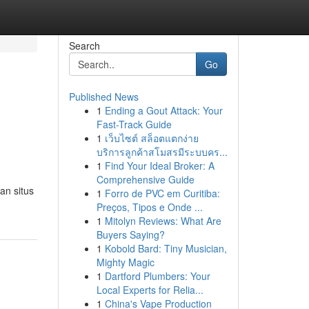
Search
Go
Published News
1
Ending a Gout Attack: Your
Fast-Track Guide
1
เว็บไซต์ สล็อตแตกง่าย
บริการลูกค้าสโมสรมีระบบคร...
1
Find Your Ideal Broker: A
Comprehensive Guide
an situs
1
Forro de PVC em Curitiba:
Preços, Tipos e Onde ...
1
Mitolyn Reviews: What Are
Buyers Saying?
1
Kobold Bard: Tiny Musician,
Mighty Magic
1
Dartford Plumbers: Your
Local Experts for Relia...
1
China's Vape Production