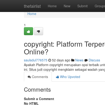
Home
thefairlist
Home
New
Submit
Group
Home
1
copyright: Platform Terp
Online?
saulsdul776575
52 days ago
News
Discuss
Apakah Platform copyright merupakan opsi terbaik unt
ini. Situs judi copyright mengklaim sebagai wadah ya
Comments
Who Upvoted
Comments
Submit a Comment
No HTML