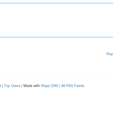
Rep
d
|
Top Users
| Made with
Kliqqi CMS
|
All RSS Feeds