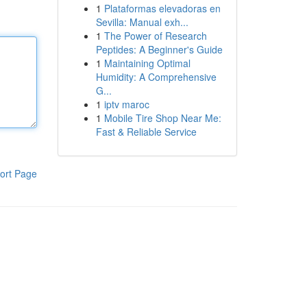
1
Plataformas elevadoras en
Sevilla: Manual exh...
1
The Power of Research
Peptides: A Beginner's Guide
1
Maintaining Optimal
Humidity: A Comprehensive
G...
1
iptv maroc
1
Mobile Tire Shop Near Me:
Fast & Reliable Service
ort Page