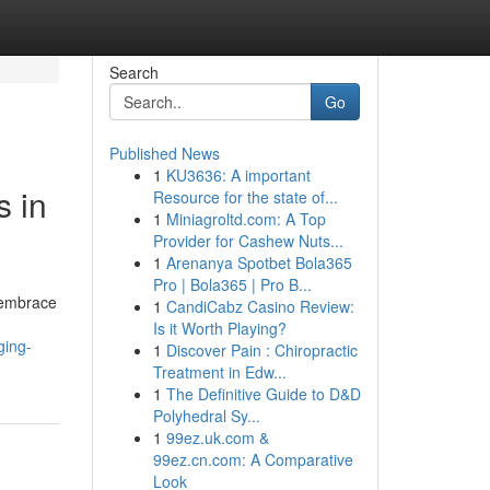
Search
Go
Published News
1
KU3636: A important
s in
Resource for the state of...
1
Miniagroltd.com: A Top
Provider for Cashew Nuts...
1
Arenanya Spotbet Bola365
Pro | Bola365 | Pro B...
 embrace
1
CandiCabz Casino Review:
Is it Worth Playing?
ging-
1
Discover Pain : Chiropractic
Treatment in Edw...
1
The Definitive Guide to D&D
Polyhedral Sy...
1
99ez.uk.com &
99ez.cn.com: A Comparative
Look