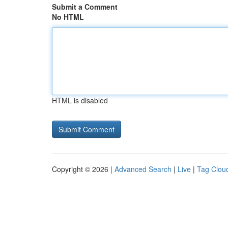
Submit a Comment
No HTML
HTML is disabled
Copyright © 2026 |
Advanced Search
|
Live
|
Tag Clou