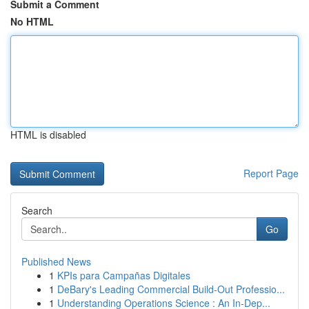
Submit a Comment
No HTML
HTML is disabled
Report Page
Search
Go
Published News
1
KPIs para Campañas Digitales
1
DeBary's Leading Commercial Build-Out Professio...
1
Understanding Operations Science : An In-Dep...