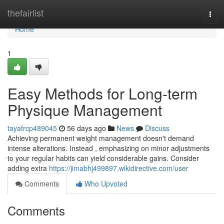
Home
thefairlist
Togg
navi
Home
1
Easy Methods for Long-term
Physique Management
tayafrcp489045
56 days ago
News
Discuss
Achieving permanent weight management doesn't demand
intense alterations. Instead , emphasizing on minor adjustments
to your regular habits can yield considerable gains. Consider
adding extra
https://jimabhj499897.wikidirective.com/user
Comments
Who Upvoted
Comments