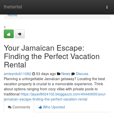
Home
thefairlist
Togg
navi
Home
1
Your Jamaican Escape:
Finding the Perfect Vacation
Rental
amieyrdu611082
53 days ago
News
Discuss
Planning a unforgettable Jamaican getaway? Locating the best
vacation property is crucial to a memorable experience. Think
about options ranging from cozy villas with private pools to
traditional
https://jayaxlli024102.bloggazzo.com/40440650/your-
jamaican-escape-finding-the-perfect-vacation-rental
Comments
Who Upvoted