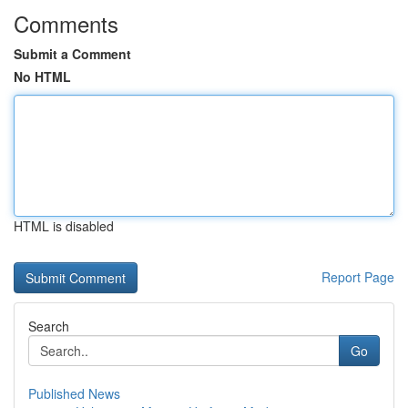
Comments
Submit a Comment
No HTML
HTML is disabled
Report Page
Search
Go
Published News