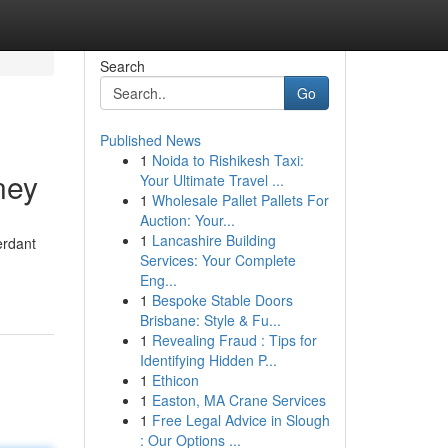
Search
Go
Published News
1
Noida to Rishikesh Taxi:
ney
Your Ultimate Travel ...
1
Wholesale Pallet Pallets For
Auction: Your...
1
Lancashire Building
erdant
Services: Your Complete
Eng...
1
Bespoke Stable Doors
Brisbane: Style & Fu...
1
Revealing Fraud : Tips for
Identifying Hidden P...
1
Ethicon
1
Easton, MA Crane Services
1
Free Legal Advice in Slough
: Our Options ...