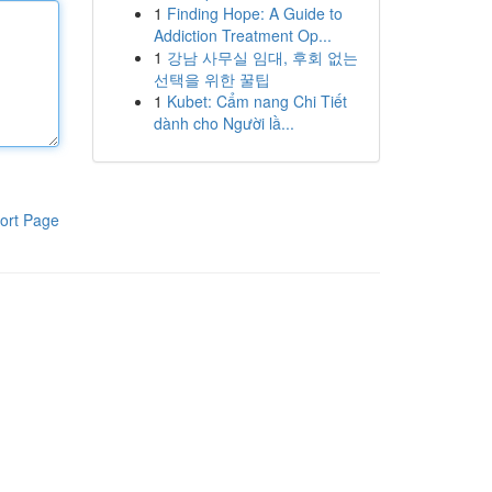
1
Finding Hope: A Guide to
Addiction Treatment Op...
1
강남 사무실 임대, 후회 없는
선택을 위한 꿀팁
1
Kubet: Cẩm nang Chi Tiết
dành cho Người lầ...
ort Page