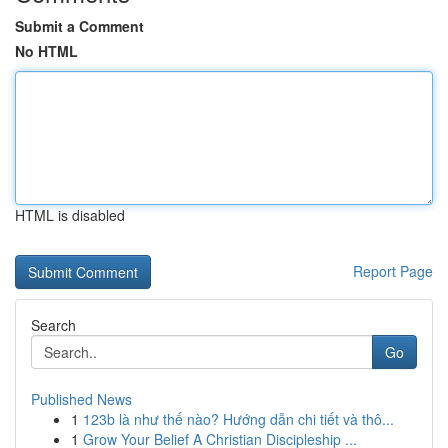
Submit a Comment
No HTML
HTML is disabled
Report Page
Search
Go
Published News
1
123b là như thế nào? Hướng dẫn chi tiết và thô...
1
Grow Your Belief A Christian Discipleship ...