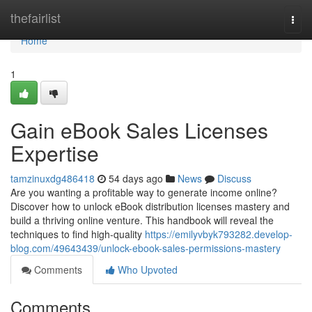
Home
thefairlist
Togg
navi
Home
1
Gain eBook Sales Licenses
Expertise
tamzinuxdg486418
54 days ago
News
Discuss
Are you wanting a profitable way to generate income online?
Discover how to unlock eBook distribution licenses mastery and
build a thriving online venture. This handbook will reveal the
techniques to find high-quality
https://emilyvbyk793282.develop-
blog.com/49643439/unlock-ebook-sales-permissions-mastery
Comments
Who Upvoted
Comments