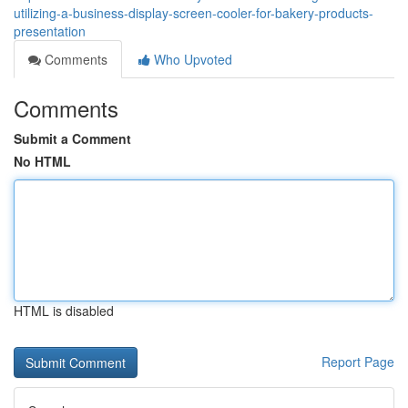
utilizing-a-business-display-screen-cooler-for-bakery-products-
presentation
Comments
Who Upvoted
Comments
Submit a Comment
No HTML
HTML is disabled
Report Page