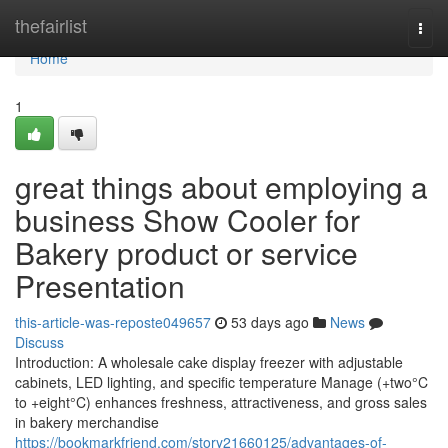
Home
thefairlist
Togg
navi
Home
1
great things about employing a
business Show Cooler for
Bakery product or service
Presentation
this-article-was-reposte049657
53 days ago
News
Discuss
Introduction: A wholesale cake display freezer with adjustable
cabinets, LED lighting, and specific temperature Manage (+two°C
to +eight°C) enhances freshness, attractiveness, and gross sales
in bakery merchandise
https://bookmarkfriend.com/story21660125/advantages-of-