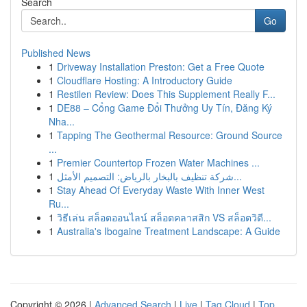
Search
Go
Published News
1
Driveway Installation Preston: Get a Free Quote
1
Cloudflare Hosting: A Introductory Guide
1
Restilen Review: Does This Supplement Really F...
1
DE88 – Cổng Game Đổi Thưởng Uy Tín, Đăng Ký
Nha...
1
Tapping The Geothermal Resource: Ground Source
...
1
Premier Countertop Frozen Water Machines ...
1
شركة تنظيف بالبخار بالرياض: التصميم الأمثل...
1
Stay Ahead Of Everyday Waste With Inner West
Ru...
1
วิธีเล่น สล็อตออนไลน์ สล็อตคลาสสิก VS สล็อตวิดี...
1
Australia's Ibogaine Treatment Landscape: A Guide
Copyright © 2026 |
Advanced Search
|
Live
|
Tag Cloud
|
Top