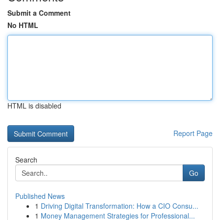
Submit a Comment
No HTML
HTML is disabled
Report Page
Search
Go
Published News
1
Driving Digital Transformation: How a CIO Consu...
1
Money Management Strategies for Professional...