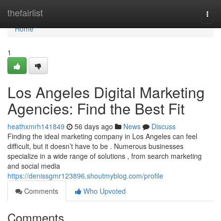
Home
thefairlist
Togg
navi
Home
1
Los Angeles Digital Marketing
Agencies: Find the Best Fit
heathxmrh141849
56 days ago
News
Discuss
Finding the ideal marketing company in Los Angeles can feel
difficult, but it doesn’t have to be . Numerous businesses
specialize in a wide range of solutions , from search marketing
and social media
https://denissgmr123896.shoutmyblog.com/profile
Comments
Who Upvoted
Comments