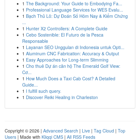
1
The Background: Your Guide to Embodying Fa...
1
Professional Language Services for WES Evalu...
1
Bạch Thủ Lô: Dự Đoán Số Hôm Nay & Kiểm Chứng
...
1
Hunter X2 Controllers: A Complete Guide
1
Cebo Sostenible: El Futuro de la Pesca
Responsable
1
Layanan SEO Unggulan di Indonesia untuk Opti...
1
Aluminum CNC Fabrication: Accuracy & Output
1
Easy Approaches for Long-term Slimming
1
Cho thuê Dự án căn hộ The Emerald Golf View:
Cơ...
1
How Much Does a Taxi Cab Cost? A Detailed
Guide...
1
I fulfill such query.
1
Discover Reiki Healing in Charleston
Copyright © 2026 |
Advanced Search
|
Live
|
Tag Cloud
|
Top
Users
| Made with
Kliqqi CMS
|
All RSS Feeds