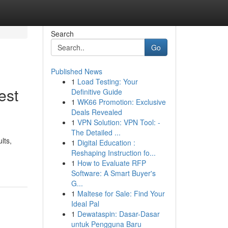
Search
Go
Published News
1
Load Testing: Your
est
Definitive Guide
1
WK66 Promotion: Exclusive
Deals Revealed
1
VPN Solution: VPN Tool: -
The Detailed ...
lts,
1
Digital Education :
Reshaping Instruction fo...
1
How to Evaluate RFP
Software: A Smart Buyer's
G...
1
Maltese for Sale: Find Your
Ideal Pal
1
Dewataspin: Dasar-Dasar
untuk Pengguna Baru