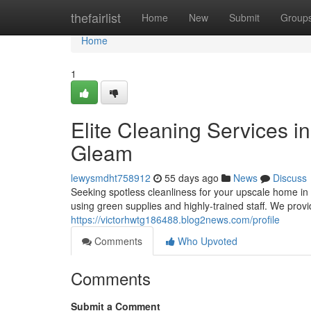
Home
thefairlist
Home
New
Submit
Group
Home
1
Elite Cleaning Services i
Gleam
lewysmdht758912
55 days ago
News
Discuss
Seeking spotless cleanliness for your upscale home in 
using green supplies and highly-trained staff. We pr
https://victorhwtg186488.blog2news.com/profile
Comments
Who Upvoted
Comments
Submit a Comment