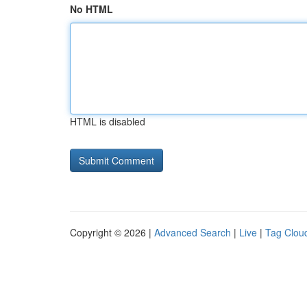
No HTML
HTML is disabled
Copyright © 2026 |
Advanced Search
|
Live
|
Tag Clou