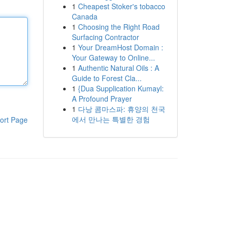
1
Cheapest Stoker's tobacco
Canada
1
Choosing the Right Road
Surfacing Contractor
1
Your DreamHost Domain :
Your Gateway to Online...
1
Authentic Natural Oils : A
Guide to Forest Cla...
1
{Dua Supplication Kumayl:
A Profound Prayer
1
다낭 콤마스파: 휴양의 천국
에서 만나는 특별한 경험
ort Page