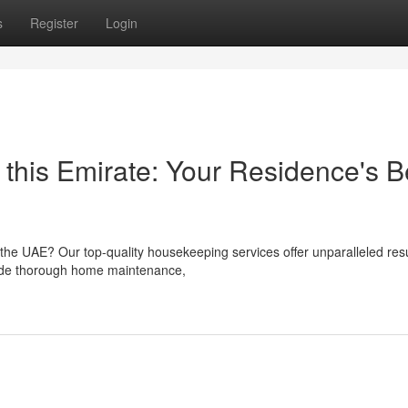
s
Register
Login
n this Emirate: Your Residence's B
the UAE? Our top-quality housekeeping services offer unparalleled resu
ovide thorough home maintenance,