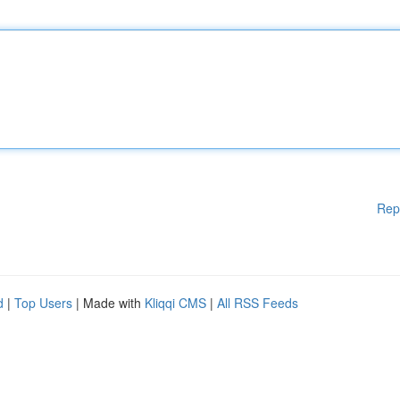
Rep
d
|
Top Users
| Made with
Kliqqi CMS
|
All RSS Feeds