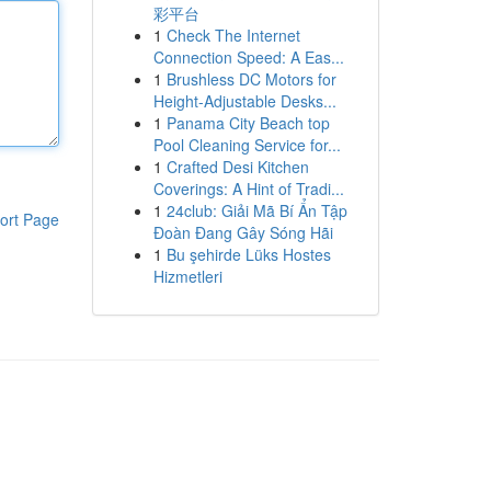
彩平台
1
Check The Internet
Connection Speed: A Eas...
1
Brushless DC Motors for
Height-Adjustable Desks...
1
Panama City Beach top
Pool Cleaning Service for...
1
Crafted Desi Kitchen
Coverings: A Hint of Tradi...
1
24club: Giải Mã Bí Ẩn Tập
ort Page
Đoàn Đang Gây Sóng Hãi
1
Bu şehirde Lüks Hostes
Hizmetleri