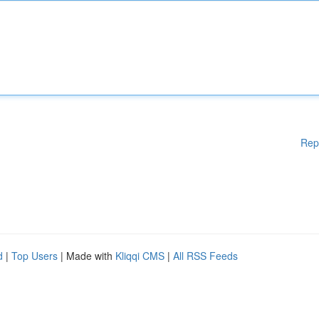
Rep
d
|
Top Users
| Made with
Kliqqi CMS
|
All RSS Feeds