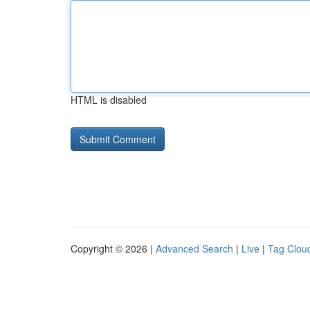
HTML is disabled
Copyright © 2026 |
Advanced Search
|
Live
|
Tag Clou