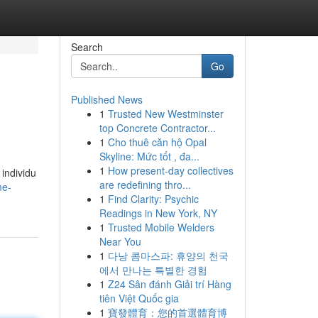
Search
Go
Published News
1
Trusted New Westminster
top Concrete Contractor...
1
Cho thuê căn hộ Opal
Skyline: Mức tốt , đa...
1
How present-day collectives
individu
are redefining thro...
me-
1
Find Clarity: Psychic
Readings in New York, NY
1
Trusted Mobile Welders
Near You
1
다낭 콤마스파: 휴양의 천국
에서 만나는 특별한 경험
1
Z24 Sân đánh Giải trí Hàng
tiên Việt Quốc gia
1
寶發體育：您的首選體育博