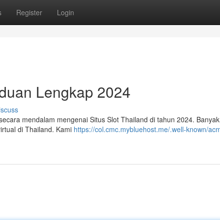
s
Register
Login
anduan Lengkap 2024
iscuss
secara mendalam mengenai Situs Slot Thailand di tahun 2024. Banyak 
rtual di Thailand. Kami
https://col.cmc.mybluehost.me/.well-known/ac