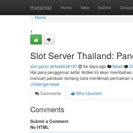
Home
thefairlist
Home
New
Submit
Group
Home
1
Slot Server Thailand: P
slot-gacor-terbaik648187
54 days ago
News
D
Hai para penggemar setia! Artikel ini akan membahas 
mencari panduan tentang cara menikmati permainan vi
challenge/news
Comments
Who Upvoted
Comments
Submit a Comment
No HTML