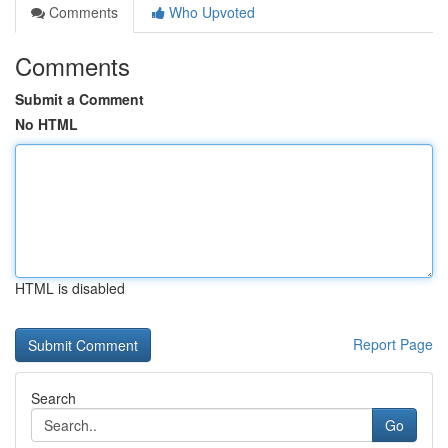
Comments
Who Upvoted
Comments
Submit a Comment
No HTML
HTML is disabled
Report Page
Search
Go