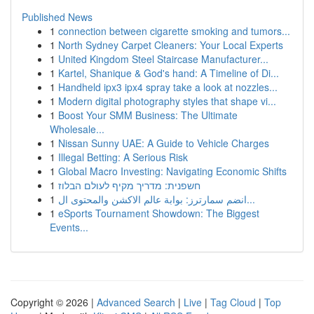
Published News
1
connection between cigarette smoking and tumors...
1
North Sydney Carpet Cleaners: Your Local Experts
1
United Kingdom Steel Staircase Manufacturer...
1
Kartel, Shanique & God's hand: A Timeline of Di...
1
Handheld ipx3 ipx4 spray take a look at nozzles...
1
Modern digital photography styles that shape vi...
1
Boost Your SMM Business: The Ultimate
Wholesale...
1
Nissan Sunny UAE: A Guide to Vehicle Charges
1
Illegal Betting: A Serious Risk
1
Global Macro Investing: Navigating Economic Shifts
1
חשפנית: מדריך מקיף לעולם הבלוז
1
انضم سمارترز: بوابة عالم الاكشن والمحتوى ال...
1
eSports Tournament Showdown: The Biggest
Events...
Copyright © 2026 |
Advanced Search
|
Live
|
Tag Cloud
|
Top