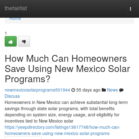
Home
thefairlist
Togg
navi
Home
1
How Much Can Homeowners
Save Using New Mexico Solar
Programs?
newmexicosolarprograms501944
55 days ago
News
Discuss
Homeowners in New Mexico can achieve substantial long-term
savings through state solar programs, with total benefits
depending on system size, energy usage, and eligibility for
incentives tied to New Mexico solar
https://yeepdirectory.com/listings13617748/how-much-can-
homeowners-save-using-new-mexico-solar-programs