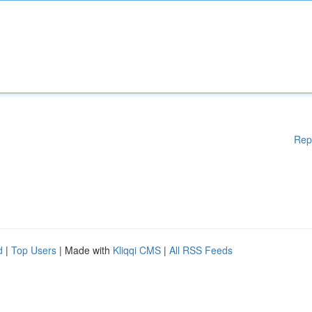
Rep
d
|
Top Users
| Made with
Kliqqi CMS
|
All RSS Feeds