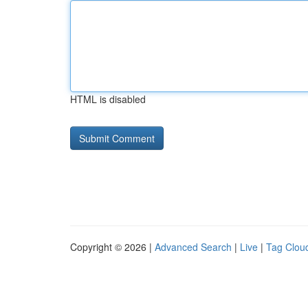
HTML is disabled
Copyright © 2026 |
Advanced Search
|
Live
|
Tag Clou