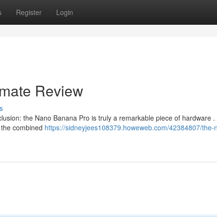
s
Register
Login
timate Review
s
nclusion: the Nano Banana Pro is truly a remarkable piece of hardware .
d the combined
https://sidneyjees108379.howeweb.com/42384807/the-