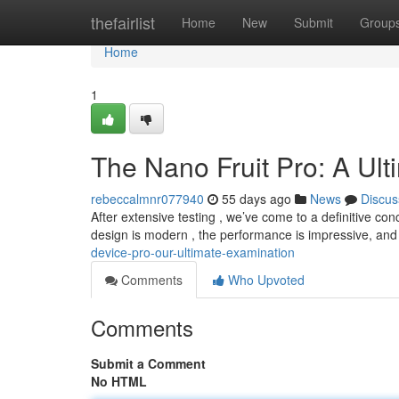
Home
thefairlist
Home
New
Submit
Group
Home
1
The Nano Fruit Pro: A Ul
rebeccalmnr077940
55 days ago
News
Discus
After extensive testing , we’ve come to a definitive co
design is modern , the performance is impressive, an
device-pro-our-ultimate-examination
Comments
Who Upvoted
Comments
Submit a Comment
No HTML