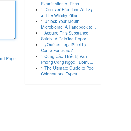
Examination of Thes...
1
Discover Premium Whisky
at The Whisky Pillar
1
Unlock Your Mouth
Microbiome: A Handbook to...
1
Acquire This Substance
Safely: A Detailed Report
1
¿Qué es LegalShield y
Cómo Funciona?
1
Cung Cấp Thiết Bị Văn
ort Page
Phòng Công Ngọc - Domu...
1
The Ultimate Guide to Pool
Chlorinators: Types ...