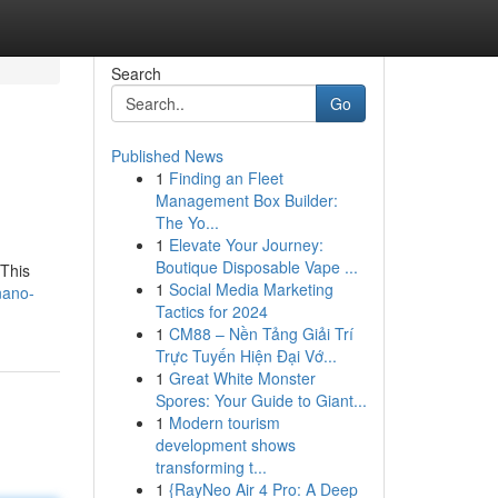
Search
Go
Published News
1
Finding an Fleet
Management Box Builder:
The Yo...
1
Elevate Your Journey:
Boutique Disposable Vape ...
 This
1
Social Media Marketing
nano-
Tactics for 2024
1
CM88 – Nền Tảng Giải Trí
Trực Tuyến Hiện Đại Vớ...
1
Great White Monster
Spores: Your Guide to Giant...
1
Modern tourism
development shows
transforming t...
1
{RayNeo Air 4 Pro: A Deep