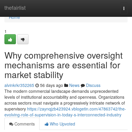
Home
thefairlist
Togg
navi
Home
1
Why comprehensive oversight
mechanisms are essential for
market stability
alvinkrkr352265
56 days ago
News
Discuss
The modern commercial landscape demands unprecedented
levels of institutional accountability and openness. Organizations
across sectors must navigate a progressively intricate network of
supervisory
https://zaynqjzb423924.vblogetin.com/47863742/the-
evolving-role-of-supervision-in-today-s-interconnected-industry
Comments
Who Upvoted