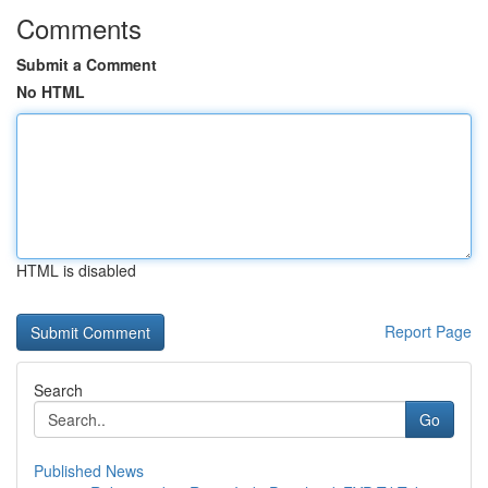
Comments
Submit a Comment
No HTML
HTML is disabled
Report Page
Search
Go
Published News