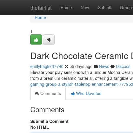
Home
thefairlist
Home
New
Submit
Group
Home
1
Dark Chocolate Ceramic D
emilyhagk737740
55 days ago
News
Discuss
Elevate your play sessions with a unique Mocha Ceramic
from a premium ceramic material, offering a tangible 
gaming-group-a-stylish-tabletop-enhancement-77795
Comments
Who Upvoted
Comments
Submit a Comment
No HTML