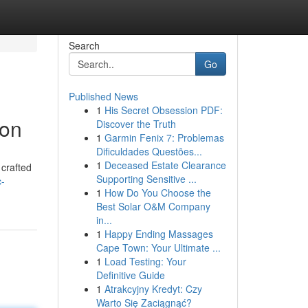
Search
Go
Published News
1
His Secret Obsession PDF:
ion
Discover the Truth
1
Garmin Fenix 7: Problemas
Dificuldades Questões...
1
Deceased Estate Clearance
 crafted
Supporting Sensitive ...
c-
1
How Do You Choose the
Best Solar O&M Company
in...
1
Happy Ending Massages
Cape Town: Your Ultimate ...
1
Load Testing: Your
Definitive Guide
1
Atrakcyjny Kredyt: Czy
Warto Się Zaciągnąć?