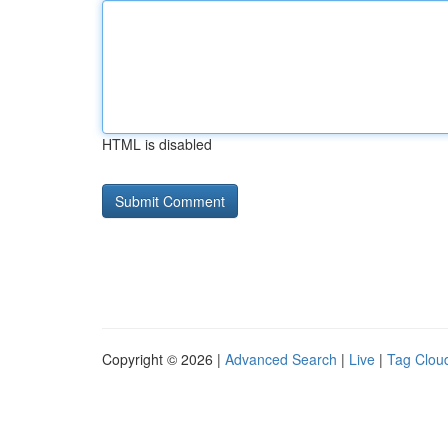
HTML is disabled
Copyright © 2026 |
Advanced Search
|
Live
|
Tag Clou