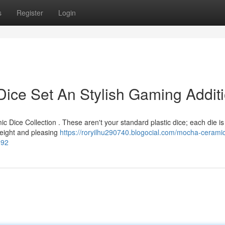
s
Register
Login
ice Set An Stylish Gaming Addit
 Dice Collection . These aren't your standard plastic dice; each die is
weight and pleasing
https://roryilhu290740.blogocial.com/mocha-cerami
392