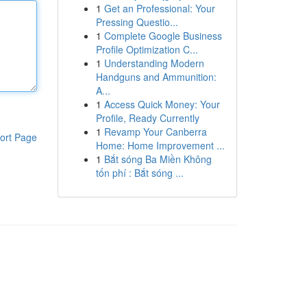
1
Get an Professional: Your
Pressing Questio...
1
Complete Google Business
Profile Optimization C...
1
Understanding Modern
Handguns and Ammunition:
A...
1
Access Quick Money: Your
Profile, Ready Currently
1
Revamp Your Canberra
ort Page
Home: Home Improvement ...
1
Bắt sóng Ba Miền Không
tốn phí : Bắt sóng ...