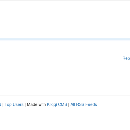
Rep
d
|
Top Users
| Made with
Kliqqi CMS
|
All RSS Feeds