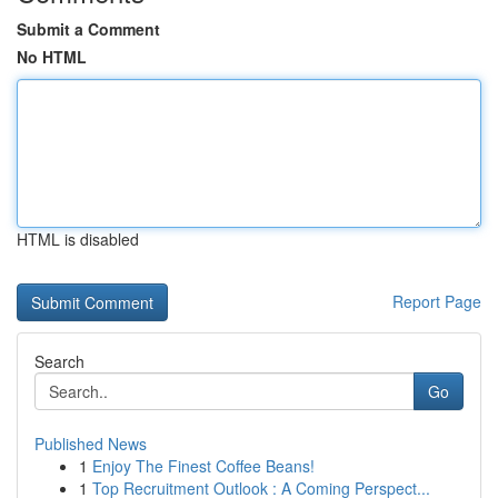
Submit a Comment
No HTML
HTML is disabled
Report Page
Search
Go
Published News
1
Enjoy The Finest Coffee Beans!
1
Top Recruitment Outlook : A Coming Perspect...