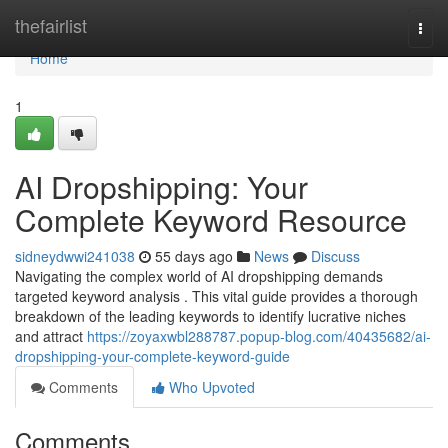
Home
thefairlist
Togg
navi
Home
1
AI Dropshipping: Your
Complete Keyword Resource
sidneydwwi241038
55 days ago
News
Discuss
Navigating the complex world of AI dropshipping demands
targeted keyword analysis . This vital guide provides a thorough
breakdown of the leading keywords to identify lucrative niches
and attract
https://zoyaxwbl288787.popup-blog.com/40435682/ai-
dropshipping-your-complete-keyword-guide
Comments
Who Upvoted
Comments