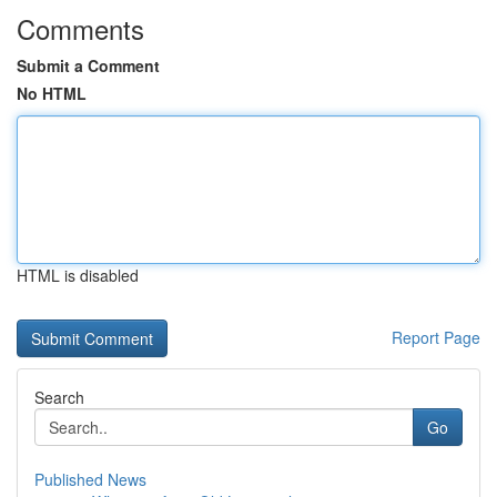
Comments
Submit a Comment
No HTML
HTML is disabled
Report Page
Search
Go
Published News