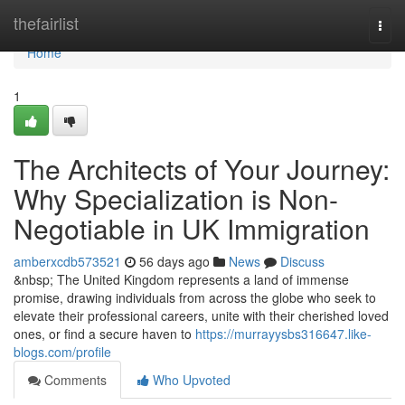
Home
thefairlist
Togg
navi
Home
1
The Architects of Your Journey:
Why Specialization is Non-
Negotiable in UK Immigration
amberxcdb573521
56 days ago
News
Discuss
&nbsp; The United Kingdom represents a land of immense
promise, drawing individuals from across the globe who seek to
elevate their professional careers, unite with their cherished loved
ones, or find a secure haven to
https://murrayysbs316647.like-
blogs.com/profile
Comments
Who Upvoted