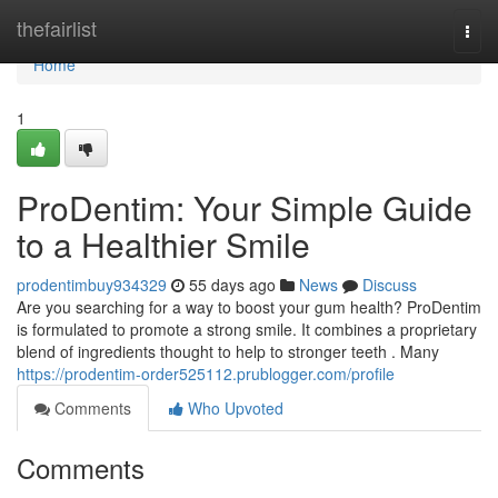
Home
thefairlist
Togg
navi
Home
1
ProDentim: Your Simple Guide
to a Healthier Smile
prodentimbuy934329
55 days ago
News
Discuss
Are you searching for a way to boost your gum health? ProDentim
is formulated to promote a strong smile. It combines a proprietary
blend of ingredients thought to help to stronger teeth . Many
https://prodentim-order525112.prublogger.com/profile
Comments
Who Upvoted
Comments