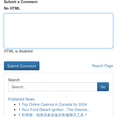
Submit a Comment
No HTML
HTML is disabled
Report Page
Search
Go
Published News
1
Top Online Casinos in Canada for 2024
1
Your Ford Distant Ignition : The Overvie...
1
旺商聊：电商卖家必备的客服聊天工具？