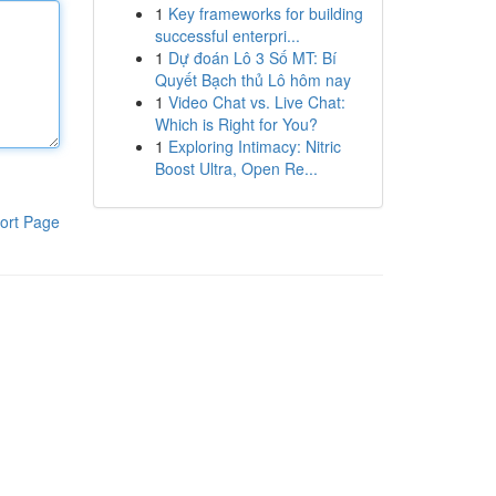
1
Key frameworks for building
successful enterpri...
1
Dự đoán Lô 3 Số MT: Bí
Quyết Bạch thủ Lô hôm nay
1
Video Chat vs. Live Chat:
Which is Right for You?
1
Exploring Intimacy: Nitric
Boost Ultra, Open Re...
ort Page