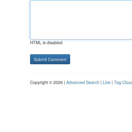
HTML is disabled
Copyright © 2026 |
Advanced Search
|
Live
|
Tag Clou