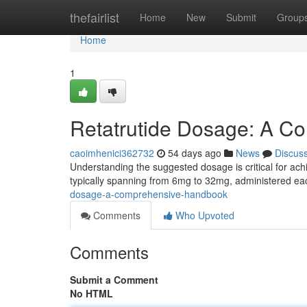
Home
thefairlist
Home
New
Submit
Group
Home
1
Retatrutide Dosage: A C
caoimhenici362732
54 days ago
News
Discus
Understanding the suggested dosage is critical for achie
typically spanning from 6mg to 32mg, administered e
dosage-a-comprehensive-handbook
Comments
Who Upvoted
Comments
Submit a Comment
No HTML