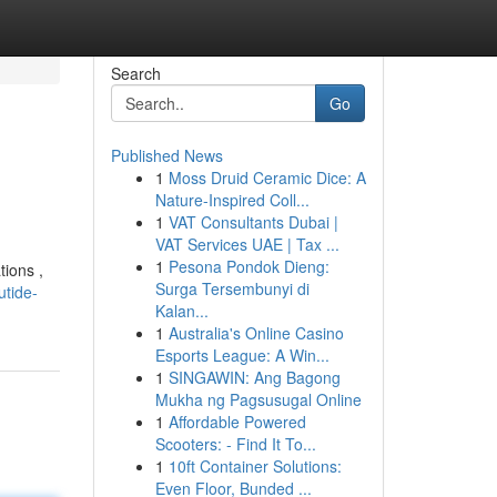
Search
Go
Published News
1
Moss Druid Ceramic Dice: A
Nature-Inspired Coll...
1
VAT Consultants Dubai |
VAT Services UAE | Tax ...
1
Pesona Pondok Dieng:
tions ,
Surga Tersembunyi di
utide-
Kalan...
1
Australia's Online Casino
Esports League: A Win...
1
SINGAWIN: Ang Bagong
Mukha ng Pagsusugal Online
1
Affordable Powered
Scooters: - Find It To...
1
10ft Container Solutions:
Even Floor, Bunded ...