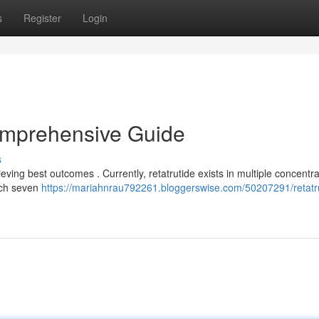
s
Register
Login
omprehensive Guide
s
ving best outcomes . Currently, retatrutide exists in multiple concentra
ach seven
https://mariahnrau792261.bloggerswise.com/50207291/retatr