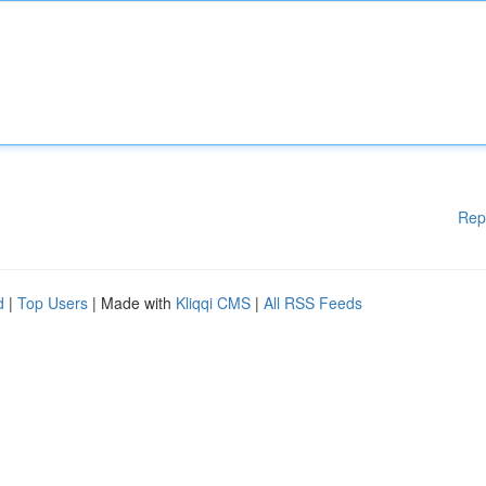
Rep
d
|
Top Users
| Made with
Kliqqi CMS
|
All RSS Feeds