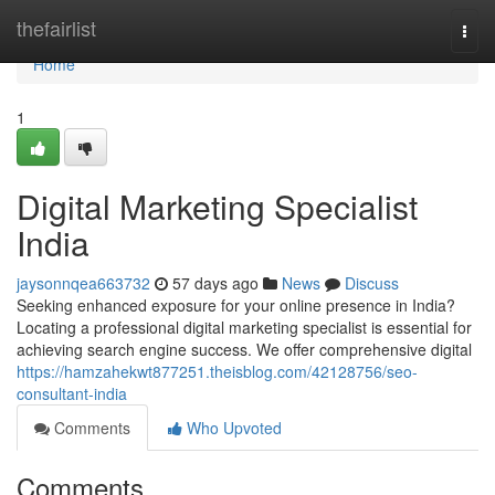
Home
thefairlist
Togg
navi
Home
1
Digital Marketing Specialist
India
jaysonnqea663732
57 days ago
News
Discuss
Seeking enhanced exposure for your online presence in India?
Locating a professional digital marketing specialist is essential for
achieving search engine success. We offer comprehensive digital
https://hamzahekwt877251.theisblog.com/42128756/seo-
consultant-india
Comments
Who Upvoted
Comments