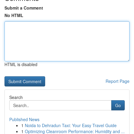
Submit a Comment
No HTML
HTML is disabled
Report Page
Search
Go
Published News
1
Noida to Dehradun Taxi: Your Easy Travel Guide
1
Optimizing Cleanroom Performance: Humidity and ...