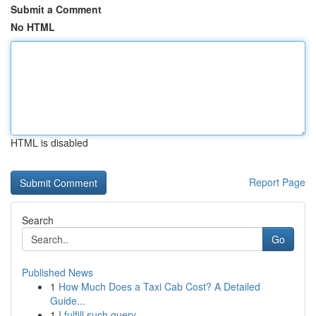
Submit a Comment
No HTML
HTML is disabled
Report Page
Search
Go
Published News
1
How Much Does a Taxi Cab Cost? A Detailed
Guide...
1
I fulfill such query.