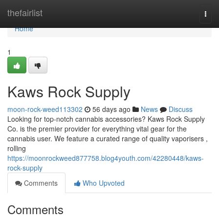
Home
thefairlist
Togg
navi
Home
1
Kaws Rock Supply
moon-rock-weed113302
56 days ago
News
Discuss
Looking for top-notch cannabis accessories? Kaws Rock Supply
Co. is the premier provider for everything vital gear for the
cannabis user. We feature a curated range of quality vaporisers ,
rolling
https://moonrockweed877758.blog4youth.com/42280448/kaws-
rock-supply
Comments
Who Upvoted
Comments