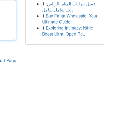
1
غسل خزانات المياه بالرياض:
دليل شامل شامل
1
Buy Fanta Wholesale: Your
Ultimate Guide
1
Exploring Intimacy: Nitric
Boost Ultra, Open Re...
ort Page