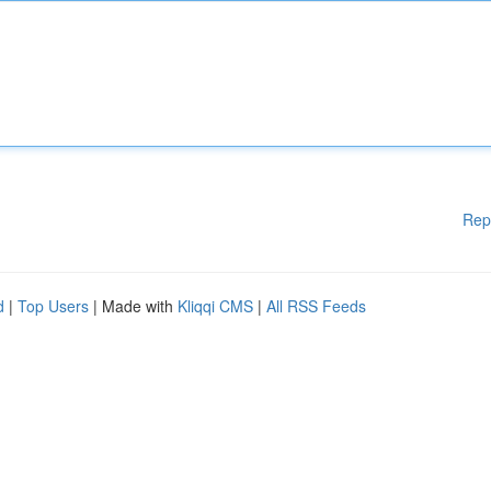
Rep
d
|
Top Users
| Made with
Kliqqi CMS
|
All RSS Feeds