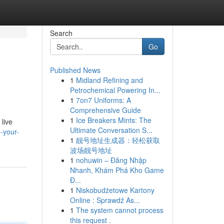
Search
Go
Published News
1
Midland Refining and
Petrochemical Powering In...
1
7on7 Uniforms: A
Comprehensive Guide
1
Ice Breakers Mints: The
live
Ultimate Conversation S...
-your-
1
靓号地址生成器：轻松获取
波场靓号地址
1
nohuwin – Đăng Nhập
Nhanh, Khám Phá Kho Game
Đ...
1
Niskobudżetowe Kartony
Online : Sprawdź As...
1
The system cannot process
this request .