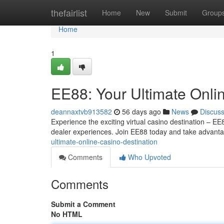
Home
thefairlist
Home
New
Submit
Group
Home
1
EE88: Your Ultimate Onli
deannaxtvb913582
56 days ago
News
Discus
Experience the exciting virtual casino destination – EE
dealer experiences. Join EE88 today and take advant
ultimate-online-casino-destination
Comments
Who Upvoted
Comments
Submit a Comment
No HTML