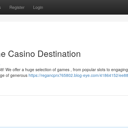
s
Register
Login
ne Casino Destination
s
88! We offer a huge selection of games , from popular slots to engaging 
age of generous
https://regancprx765802.blog-eye.com/41864152/ee88