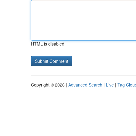
HTML is disabled
Copyright © 2026 |
Advanced Search
|
Live
|
Tag Clou