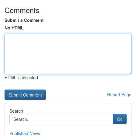
Comments
Submit a Comment
No HTML
HTML is disabled
Report Page
Search
Go
Published News