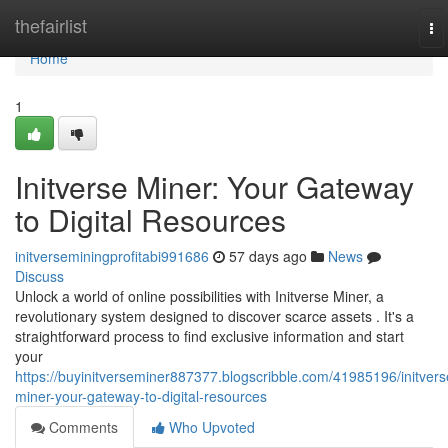
Home
thefairlist
To
na
Home
1
Initverse Miner: Your Gateway
to Digital Resources
initverseminingprofitabi991686
57 days ago
News
Discuss
Unlock a world of online possibilities with Initverse Miner, a
revolutionary system designed to discover scarce assets . It's a
straightforward process to find exclusive information and start
your
https://buyinitverseminer887377.blogscribble.com/41985196/initvers
miner-your-gateway-to-digital-resources
Comments
Who Upvoted