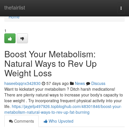
Home
thefairlist
Togg
navi
Home
1
Boost Your Metabolism:
Natural Ways to Rev Up
Weight Loss
haseebqqnx342830
57 days ago
News
Discuss
Want to kickstart your metabolism ? Ditch harsh medications!
There are plenty natural ways to increase your body's capacity to
lose weight . Try incorporating frequent physical activity into your
life.
https://jayjefp497926.topbloghub.com/48301846/boost-your-
metabolism-natural-ways-to-rev-up-fat-burning
Comments
Who Upvoted