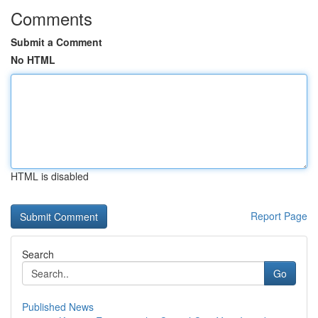
Comments
Submit a Comment
No HTML
HTML is disabled
Report Page
Search
Go
Published News