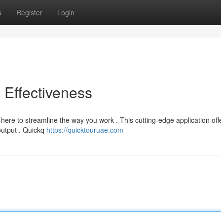
s
Register
Login
o Effectiveness
ere to streamline the way you work . This cutting-edge application off
output . Quickq
https://quicktouruae.com