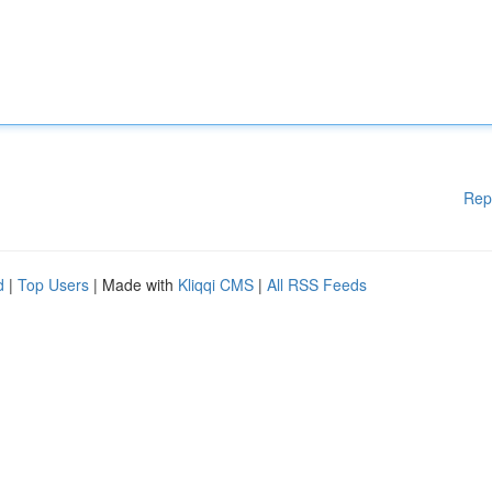
Rep
d
|
Top Users
| Made with
Kliqqi CMS
|
All RSS Feeds