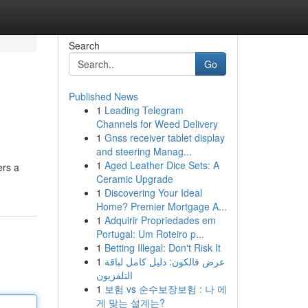
Search
Go
Published News
1
Leading Telegram
Channels for Weed Delivery
1
Gnss receiver tablet display
and steering Manag...
1
Aged Leather Dice Sets: A
ers a
Ceramic Upgrade
1
Discovering Your Ideal
Home? Premier Mortgage A...
1
Adquirir Propriedades em
Portugal: Um Roteiro p...
1
Betting Illegal: Don't Risk It
1
عرض فالكون: دليل كامل لباقة
التلفزيون
1
보험 vs 순수보장보험 : 나 에
게 맞는 설계는?