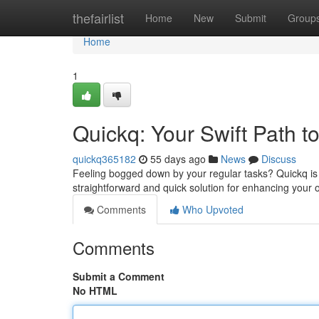
Home
thefairlist
Home
New
Submit
Group
Home
1
Quickq: Your Swift Path t
quickq365182
55 days ago
News
Discuss
Feeling bogged down by your regular tasks? Quickq is h
straightforward and quick solution for enhancing your 
Comments
Who Upvoted
Comments
Submit a Comment
No HTML