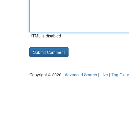
HTML is disabled
Copyright © 2026 |
Advanced Search
|
Live
|
Tag Clou