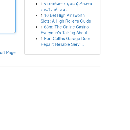
1
ระบบจัดการ ดูแล ผู้เข้างาน
งานวิวาห์: ลด ...
1
10 Bet High Ainsworth
Slots: A High Roller's Guide
1
88m: The Online Casino
Everyone's Talking About
1
Fort Collins Garage Door
Repair: Reliable Servi...
ort Page