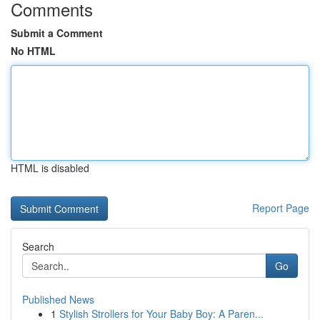
Comments
Submit a Comment
No HTML
HTML is disabled
Report Page
Search
Go
Published News
1
Stylish Strollers for Your Baby Boy: A Paren...