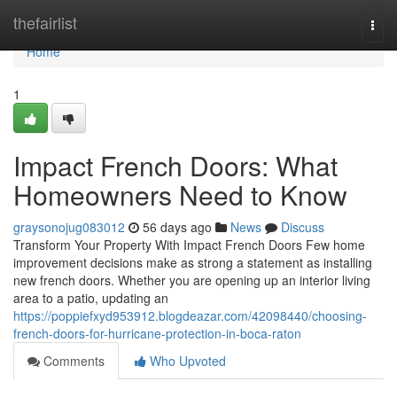
Home
thefairlist
Togg
navi
Home
1
Impact French Doors: What
Homeowners Need to Know
graysonojug083012
56 days ago
News
Discuss
Transform Your Property With Impact French Doors Few home
improvement decisions make as strong a statement as installing
new french doors. Whether you are opening up an interior living
area to a patio, updating an
https://poppiefxyd953912.blogdeazar.com/42098440/choosing-
french-doors-for-hurricane-protection-in-boca-raton
Comments
Who Upvoted