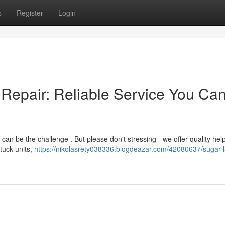
s
Register
Login
Repair: Reliable Service You Ca
 be the challenge . But please don't stressing - we offer quality help
tuck units,
https://nikolasrety038336.blogdeazar.com/42080637/sugar-