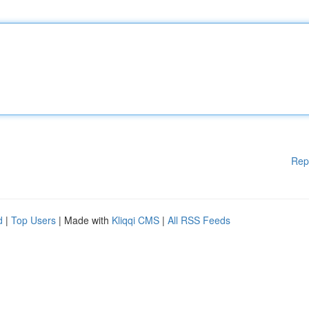
Rep
d
|
Top Users
| Made with
Kliqqi CMS
|
All RSS Feeds