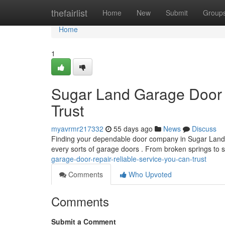
Home
thefairlist
Home
New
Submit
Group
Home
1
Sugar Land Garage Door 
Trust
myavrmr217332
55 days ago
News
Discuss
Finding your dependable door company in Sugar Land can
every sorts of garage doors . From broken springs to s
garage-door-repair-reliable-service-you-can-trust
Comments
Who Upvoted
Comments
Submit a Comment