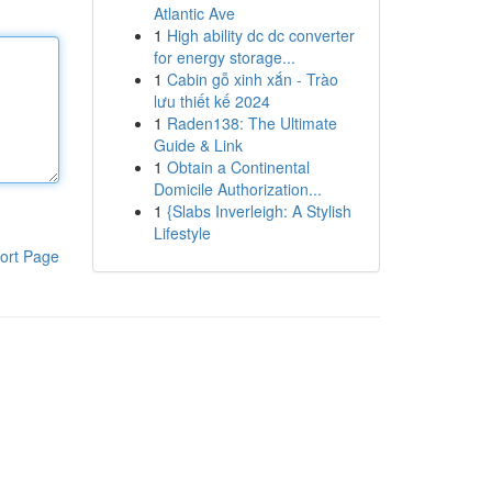
Atlantic Ave
1
High ability dc dc converter
for energy storage...
1
Cabin gỗ xinh xắn - Trào
lưu thiết kế 2024
1
Raden138: The Ultimate
Guide & Link
1
Obtain a Continental
Domicile Authorization...
1
{Slabs Inverleigh: A Stylish
Lifestyle
ort Page