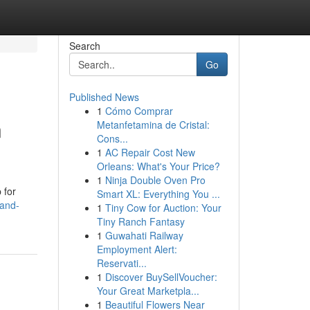
Search
Go
Published News
1
Cómo Comprar
n
Metanfetamina de Cristal:
Cons...
1
AC Repair Cost New
Orleans: What's Your Price?
1
Ninja Double Oven Pro
 for
Smart XL: Everything You ...
land-
1
Tiny Cow for Auction: Your
Tiny Ranch Fantasy
1
Guwahati Railway
Employment Alert:
Reservati...
1
Discover BuySellVoucher:
Your Great Marketpla...
1
Beautiful Flowers Near