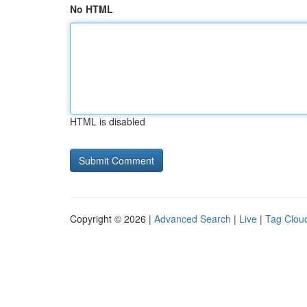
No HTML
HTML is disabled
Copyright © 2026 |
Advanced Search
|
Live
|
Tag Clou