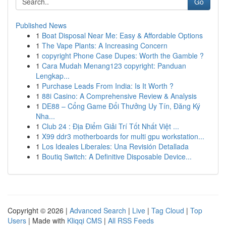
Go
Published News
1
Boat Disposal Near Me: Easy & Affordable Options
1
The Vape Plants: A Increasing Concern
1
copyright Phone Case Dupes: Worth the Gamble ?
1
Cara Mudah Menang123 copyright: Panduan
Lengkap...
1
Purchase Leads From India: Is It Worth ?
1
88i Casino: A Comprehensive Review & Analysis
1
DE88 – Cổng Game Đổi Thưởng Uy Tín, Đăng Ký
Nha...
1
Club 24 : Địa Điểm Giải Trí Tốt Nhất Việt ...
1
X99 ddr3 motherboards for multi gpu workstation...
1
Los Ideales Liberales: Una Revisión Detallada
1
Boutiq Switch: A Definitive Disposable Device...
Copyright © 2026 |
Advanced Search
|
Live
|
Tag Cloud
|
Top
Users
| Made with
Kliqqi CMS
|
All RSS Feeds