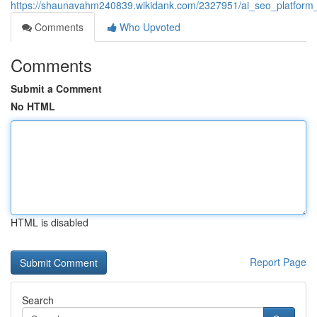
https://shaunavahm240839.wikidank.com/2327951/ai_seo_platform_th
Comments
Who Upvoted
Comments
Submit a Comment
No HTML
HTML is disabled
Report Page
Search