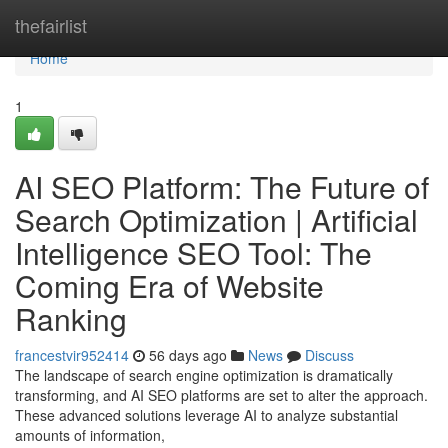
Home
thefairlist
Home
1
AI SEO Platform: The Future of
Search Optimization | Artificial
Intelligence SEO Tool: The
Coming Era of Website
Ranking
francestvir952414
56 days ago
News
Discuss
The landscape of search engine optimization is dramatically
transforming, and AI SEO platforms are set to alter the approach.
These advanced solutions leverage AI to analyze substantial
amounts of information,