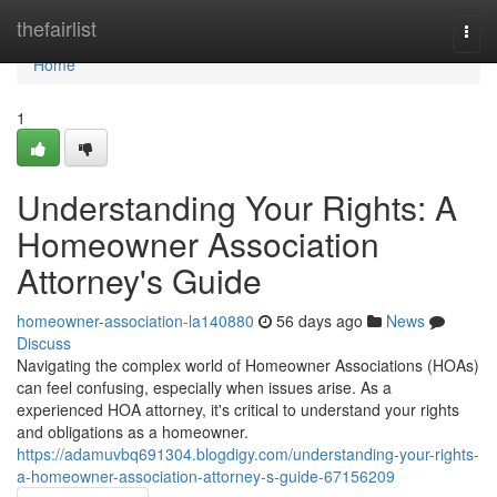
Home
thefairlist
Togg
navi
Home
1
Understanding Your Rights: A
Homeowner Association
Attorney's Guide
homeowner-association-la140880
56 days ago
News
Discuss
Navigating the complex world of Homeowner Associations (HOAs)
can feel confusing, especially when issues arise. As a
experienced HOA attorney, it's critical to understand your rights
and obligations as a homeowner.
https://adamuvbq691304.blogdigy.com/understanding-your-rights-
a-homeowner-association-attorney-s-guide-67156209