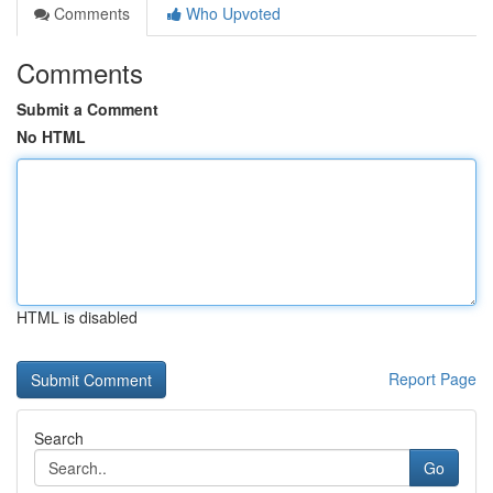
Comments
Who Upvoted
Comments
Submit a Comment
No HTML
HTML is disabled
Report Page
Search
Go